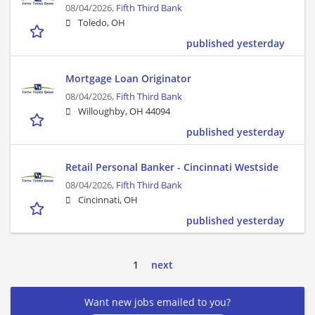
08/04/2026,
Fifth Third Bank
Toledo, OH
published yesterday
Mortgage Loan Originator
08/04/2026,
Fifth Third Bank
Willoughby, OH 44094
published yesterday
Retail Personal Banker - Cincinnati Westside
08/04/2026,
Fifth Third Bank
Cincinnati, OH
published yesterday
1
next
Want new jobs emailed to you?