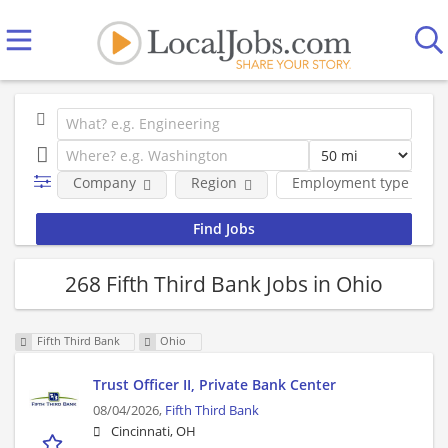
Company
Region
Employment type
268 Fifth Third Bank Jobs in Ohio
Fifth Third Bank
Ohio
Trust Officer II, Private Bank Center
08/04/2026,
Fifth Third Bank
Cincinnati, OH