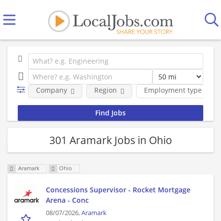
Company
Region
Employment type
301 Aramark Jobs in Ohio
Aramark
Ohio
Concessions Supervisor - Rocket Mortgage
Arena - Conc
08/07/2026,
Aramark