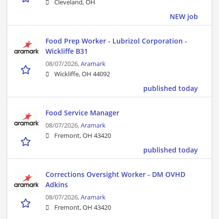
Cleveland, OH
NEW job
Food Prep Worker - Lubrizol Corporation -
Wickliffe B31
08/07/2026,
Aramark
Wickliffe, OH 44092
published today
Food Service Manager
08/07/2026,
Aramark
Fremont, OH 43420
published today
Corrections Oversight Worker - DM OVHD
Adkins
08/07/2026,
Aramark
Fremont, OH 43420