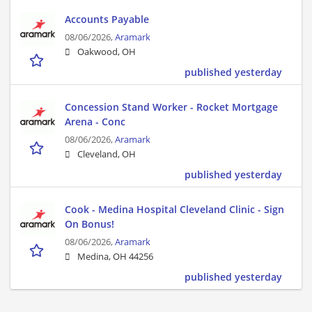
Accounts Payable
08/06/2026,
Aramark
Oakwood, OH
published yesterday
Concession Stand Worker - Rocket Mortgage
Arena - Conc
08/06/2026,
Aramark
Cleveland, OH
published yesterday
Cook - Medina Hospital Cleveland Clinic - Sign
On Bonus!
08/06/2026,
Aramark
Medina, OH 44256
published yesterday