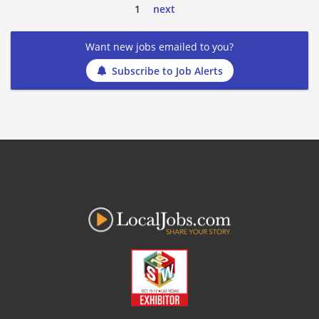
1
next
Want new jobs emailed to you?
Subscribe to Job Alerts