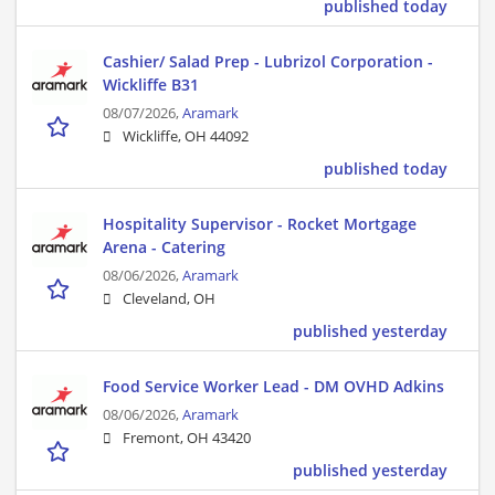
published today
Cashier/ Salad Prep - Lubrizol Corporation -
Wickliffe B31
08/07/2026,
Aramark
Wickliffe, OH 44092
published today
Hospitality Supervisor - Rocket Mortgage
Arena - Catering
08/06/2026,
Aramark
Cleveland, OH
published yesterday
Food Service Worker Lead - DM OVHD Adkins
08/06/2026,
Aramark
Fremont, OH 43420
published yesterday