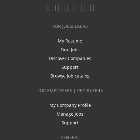
FOR JOBSEEKERS
My Resume
Find Jobs
Discover Companies
Support
Browse job catalog
FOR EMPLOYERS | RECRUITERS
My Company Profile
Manage Jobs
Support
GENERAL