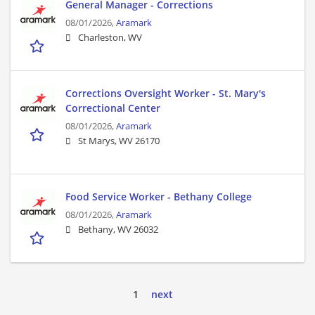
General Manager - Corrections
08/01/2026,
Aramark
Charleston, WV
Corrections Oversight Worker - St. Mary's
Correctional Center
08/01/2026,
Aramark
St Marys, WV 26170
Food Service Worker - Bethany College
08/01/2026,
Aramark
Bethany, WV 26032
1
next