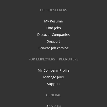
FOR JOBSEEKERS
My Resume
Find Jobs
Discover Companies
Support
Browse job catalog
FOR EMPLOYERS | RECRUITERS
My Company Profile
Manage Jobs
Support
GENERAL
About Us