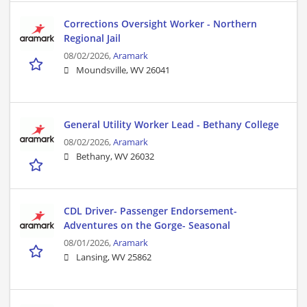
Corrections Oversight Worker - Northern
Regional Jail
08/02/2026,
Aramark
Moundsville, WV 26041
General Utility Worker Lead - Bethany College
08/02/2026,
Aramark
Bethany, WV 26032
CDL Driver- Passenger Endorsement-
Adventures on the Gorge- Seasonal
08/01/2026,
Aramark
Lansing, WV 25862