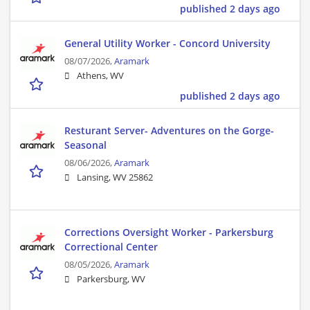
published 2 days ago
General Utility Worker - Concord University
08/07/2026,
Aramark
Athens, WV
published 2 days ago
Resturant Server- Adventures on the Gorge-
Seasonal
08/06/2026,
Aramark
Lansing, WV 25862
Corrections Oversight Worker - Parkersburg
Correctional Center
08/05/2026,
Aramark
Parkersburg, WV