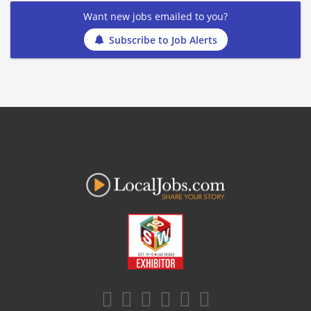
Want new jobs emailed to you?
Subscribe to Job Alerts