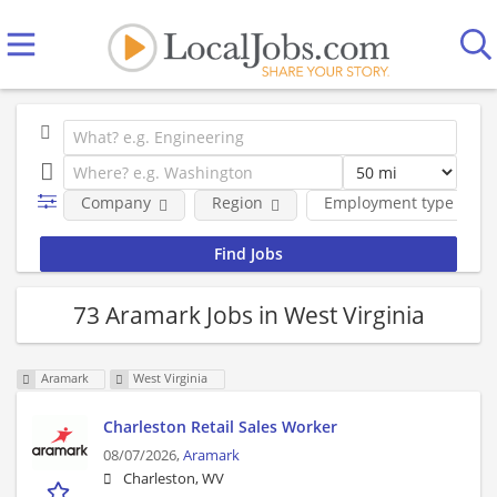
Company
Region
Employment type
73 Aramark Jobs in West Virginia
Aramark
West Virginia
Charleston Retail Sales Worker
08/07/2026,
Aramark
Charleston, WV