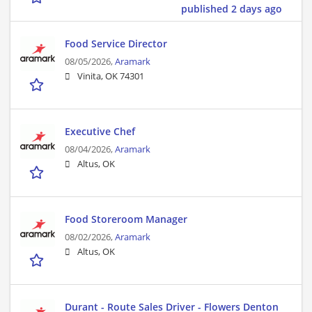
published 2 days ago
Food Service Director
08/05/2026,
Aramark
Vinita, OK 74301
Executive Chef
08/04/2026,
Aramark
Altus, OK
Food Storeroom Manager
08/02/2026,
Aramark
Altus, OK
Durant - Route Sales Driver - Flowers Denton