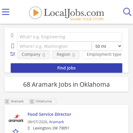
Company
Region
Employment type
68 Aramark Jobs in Oklahoma
Aramark
Oklahoma
Food Service Director
08/07/2026,
Aramark
Lexington, OK 73051