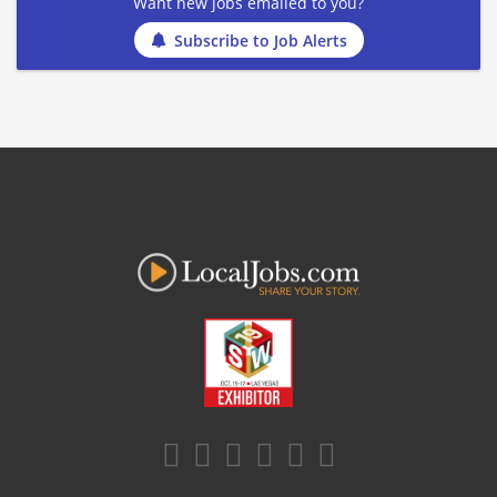
Want new jobs emailed to you?
Subscribe to Job Alerts