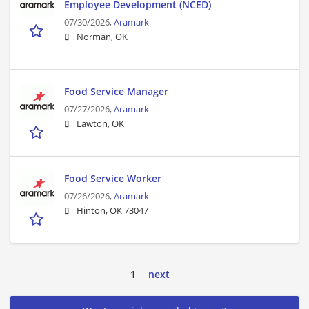
Employee Development (NCED)
07/30/2026,
Aramark
Norman, OK
Food Service Manager
07/27/2026,
Aramark
Lawton, OK
Food Service Worker
07/26/2026,
Aramark
Hinton, OK 73047
1
next