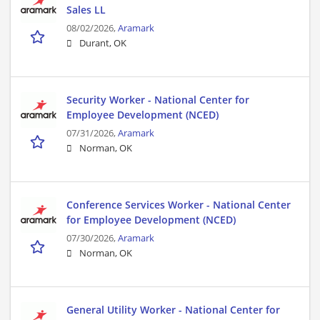
Sales LL
08/02/2026,
Aramark
Durant, OK
Security Worker - National Center for
Employee Development (NCED)
07/31/2026,
Aramark
Norman, OK
Conference Services Worker - National Center
for Employee Development (NCED)
07/30/2026,
Aramark
Norman, OK
General Utility Worker - National Center for