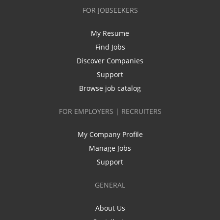
FOR JOBSEEKERS
My Resume
Find Jobs
Discover Companies
Support
Browse job catalog
FOR EMPLOYERS | RECRUITERS
My Company Profile
Manage Jobs
Support
GENERAL
About Us