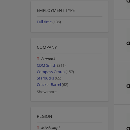
EMPLOYMENT TYPE
Full time
(136)
COMPANY
Aramark
CDM Smith
(311)
Compass Group
(157)
Starbucks
(65)
Cracker Barrel
(62)
Show more
REGION
Mississippi