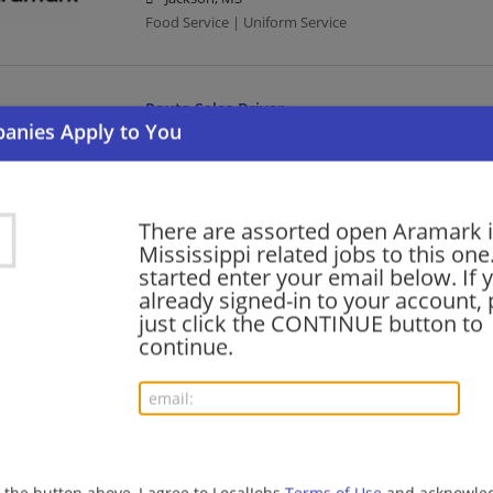
Food Service | Uniform Service
Route Sales Driver
08/05/2026,
Aramark
Mississippi
Uniform Service | Sales | Driver
There are assorted open Aramark 
Mississippi related jobs to this one
PRN Dietitian
started enter your email below. If 
already signed-in to your account, 
08/05/2026,
Aramark
just click the CONTINUE button to
Ocean Springs, MS 39564
continue.
Uniform Service
PRN Dietitian
08/05/2026,
Aramark
Pascagoula, MS
g the button above, I agree to LocalJobs
Terms of Use
and acknowled