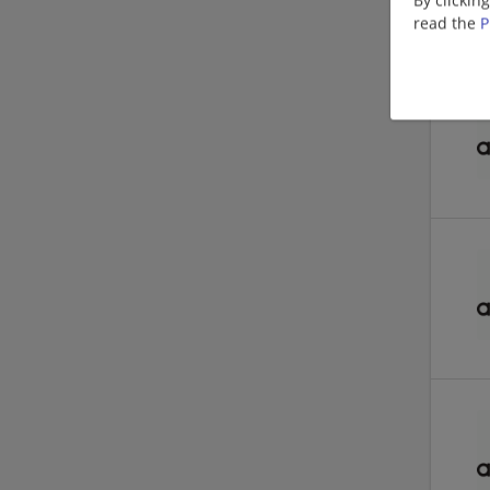
read the
P