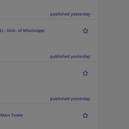
published yesterday
) - Univ. of Mississippi
published yesterday
published yesterday
 Main Tower