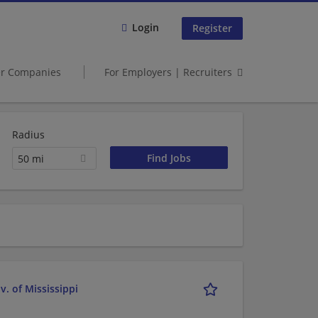
Login
Register
er Companies
For Employers | Recruiters
Radius
50 mi
. of Mississippi