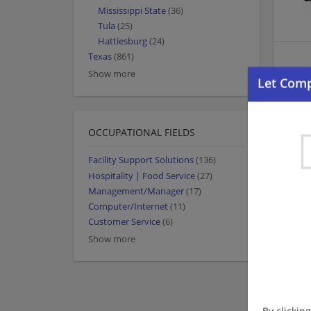
Mississippi State
(36)
Tula
(25)
Hattiesburg
(24)
Texas
(861)
Show more
OCCUPATIONAL FIELDS
Facility Support Solutions
(136)
Hospitality | Food Service
(27)
Management/Manager
(17)
Computer/Internet
(11)
Customer Service
(6)
Show more
By clickin