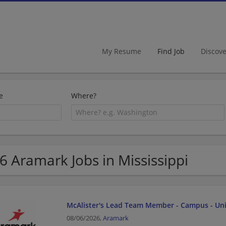
My Resume
Find Job
Discov
e
Where?
6 Aramark Jobs in Mississippi
McAlister's Lead Team Member - Campus - Univ
08/06/2026,
Aramark