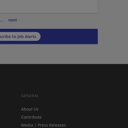
…
next
cribe to Job Alerts
GENERAL
About Us
Contribute
Media | Press Releases