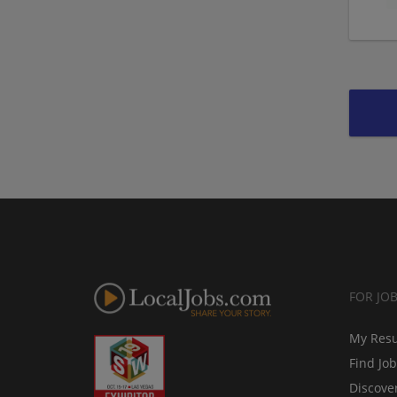
FOR JO
My Res
Find Jo
Discove