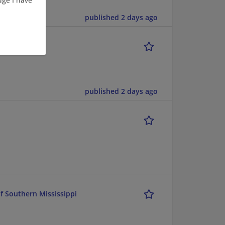
published 2 days ago
published 2 days ago
of Southern Mississippi