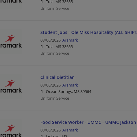
Tula, MS 38655
Uniform Service
Student Jobs - Ole Miss Hospitality (ALL SHIFTS
08/06/2026,
Aramark
Tula, MS 38655
Uniform Service
Clinical Dietitian
08/06/2026,
Aramark
Ocean Springs, MS 39564
Uniform Service
Food Service Worker - UMMC - UMMC Jackson
08/06/2026,
Aramark
Jackson, MS