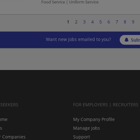
Food Service | Uniform Service
1
2
3
4
5
6
7
8
9
Want new jobs emailed to you?
Subs
BSEEKERS
FOR EMPLOYERS | RECRUITERS
ume
My Company Profile
bs
Manage Jobs
r Companies
Support