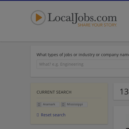
What types of jobs or industry or company nam
13
CURRENT SEARCH
Aramark
Mississippi
Reset search