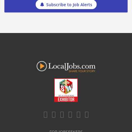
Subscribe to Job Alerts
FOR JOBSEEKERS