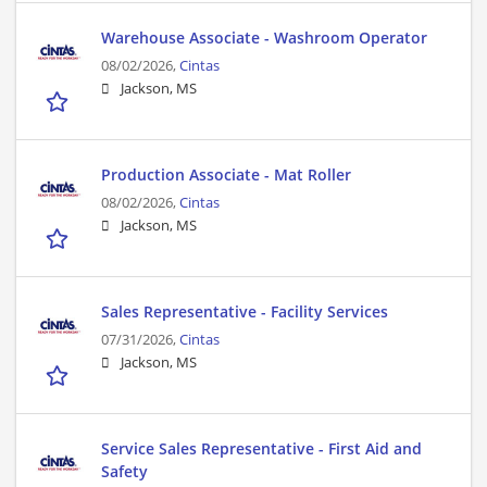
Warehouse Associate - Washroom Operator
08/02/2026,
Cintas
Jackson, MS
Production Associate - Mat Roller
08/02/2026,
Cintas
Jackson, MS
Sales Representative - Facility Services
07/31/2026,
Cintas
Jackson, MS
Service Sales Representative - First Aid and
Safety