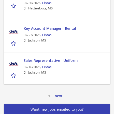
07/30/2026,
Cintas
Hattiesburg, MS
Key Account Manager - Rental
07/27/2026,
Cintas
Jackson, MS
Sales Representative - Uniform
07/16/2026,
Cintas
Jackson, MS
1
next
Want new jobs emailed to you?