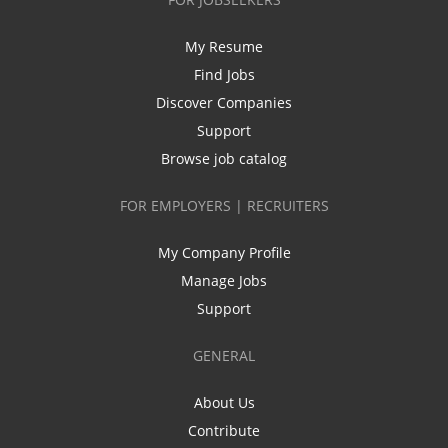
My Resume
Find Jobs
Discover Companies
Support
Browse job catalog
FOR EMPLOYERS | RECRUITERS
My Company Profile
Manage Jobs
Support
GENERAL
About Us
Contribute