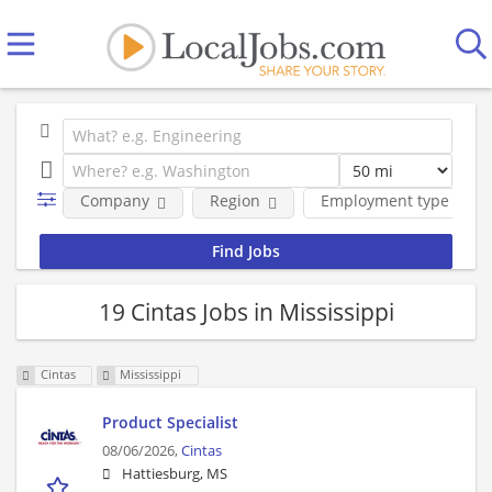
Company
Region
Employment type
19 Cintas Jobs in Mississippi
Cintas
Mississippi
Product Specialist
08/06/2026,
Cintas
Hattiesburg, MS