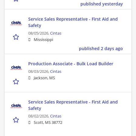
published yesterday
Service Sales Representative - First Aid and
Safety
08/05/2026,
Cintas
Mississippi
published 2 days ago
Production Associate - Bulk Load Builder
08/03/2026,
Cintas
Jackson, MS
Service Sales Representative - First Aid and
Safety
08/02/2026,
Cintas
Scott, MS 38772