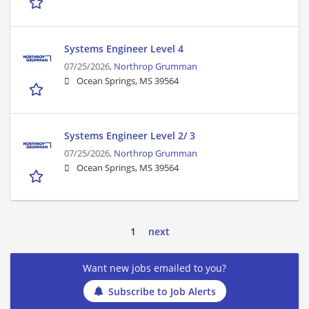
Systems Engineer Level 4
07/25/2026,
Northrop Grumman
Ocean Springs, MS 39564
Systems Engineer Level 2/ 3
07/25/2026,
Northrop Grumman
Ocean Springs, MS 39564
1
next
Want new jobs emailed to you?
Subscribe to Job Alerts