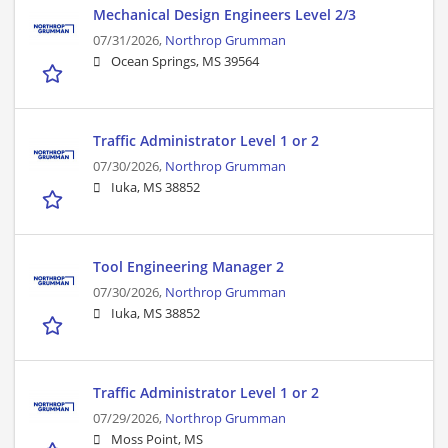
Mechanical Design Engineers Level 2/3
07/31/2026,
Northrop Grumman
Ocean Springs, MS 39564
Traffic Administrator Level 1 or 2
07/30/2026,
Northrop Grumman
Iuka, MS 38852
Tool Engineering Manager 2
07/30/2026,
Northrop Grumman
Iuka, MS 38852
Traffic Administrator Level 1 or 2
07/29/2026,
Northrop Grumman
Moss Point, MS