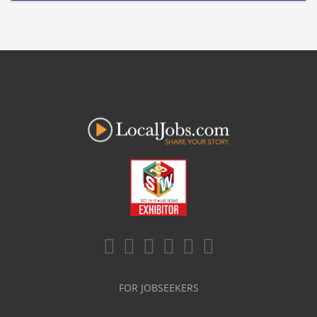
FOR JOBSEEKERS