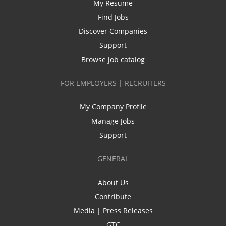
My Resume
Find Jobs
Discover Companies
Support
Browse job catalog
FOR EMPLOYERS | RECRUITERS
My Company Profile
Manage Jobs
Support
GENERAL
About Us
Contribute
Media | Press Releases
GTC