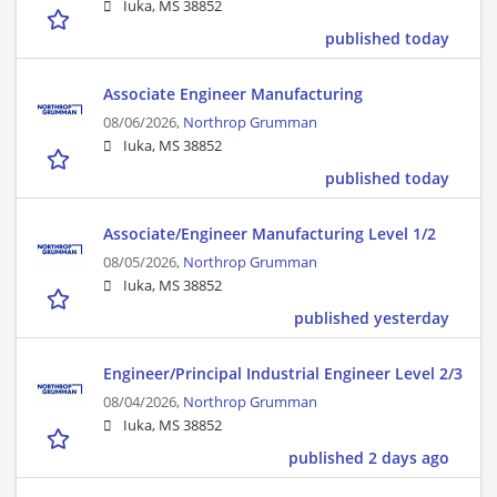
Iuka, MS 38852
published today
Associate Engineer Manufacturing
08/06/2026,
Northrop Grumman
Iuka, MS 38852
published today
Associate/Engineer Manufacturing Level 1/2
08/05/2026,
Northrop Grumman
Iuka, MS 38852
published yesterday
Engineer/Principal Industrial Engineer Level 2/3
08/04/2026,
Northrop Grumman
Iuka, MS 38852
published 2 days ago