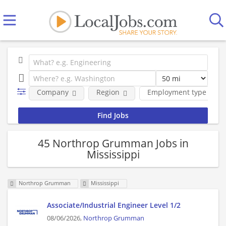
Company
Region
Employment type
45 Northrop Grumman Jobs in
Mississippi
Northrop Grumman
Mississippi
Associate/Industrial Engineer Level 1/2
08/06/2026,
Northrop Grumman