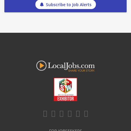
Subscribe to Job Alerts
FOR JOBSEEKERS