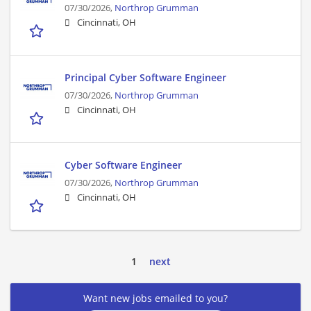
07/30/2026,
Northrop Grumman
Cincinnati, OH
Principal Cyber Software Engineer
07/30/2026,
Northrop Grumman
Cincinnati, OH
Cyber Software Engineer
07/30/2026,
Northrop Grumman
Cincinnati, OH
1
next
Want new jobs emailed to you?