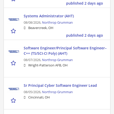
published 2 days ago
Systems Administrator (AHT)
08/08/2026,
Northrop Grumman
Beavercreek, OH
published 2 days ago
Software Engineer/Principal Software Engineer–
C++ (TS/SCI-CI Poly) (AHT)
08/07/2026,
Northrop Grumman
Wright-Patterson AFB, OH
Sr Principal Cyber Software Engineer Lead
08/05/2026,
Northrop Grumman
Cincinnati, OH