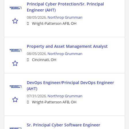
Principal Cyber Protection/Sr. Principal
Engineer (AHT)
08/05/2026,
Northrop Grumman
Wright-Patterson AFB, OH
Property and Asset Management Analyst
08/05/2026,
Northrop Grumman
Cincinnati, OH
DevOps Engineer/Principal DevOps Engineer
(AHT)
07/31/2026,
Northrop Grumman
Wright-Patterson AFB, OH
Sr. Principal Cyber Software Engineer