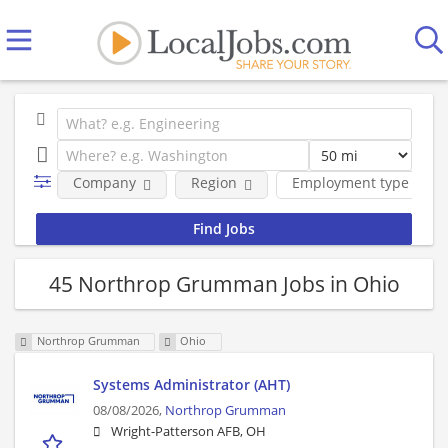
Company
Region
Employment type
45 Northrop Grumman Jobs in Ohio
Northrop Grumman
Ohio
Systems Administrator (AHT)
08/08/2026,
Northrop Grumman
Wright-Patterson AFB, OH