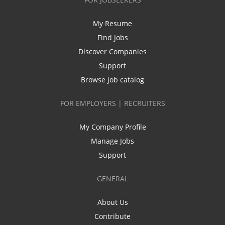
My Resume
Find Jobs
Discover Companies
Support
Browse job catalog
FOR EMPLOYERS | RECRUITERS
My Company Profile
Manage Jobs
Support
GENERAL
About Us
Contribute