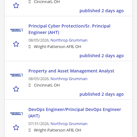
Cincinnati, OH
published 2 days ago
Principal Cyber Protection/Sr. Principal
Engineer (AHT)
08/05/2026,
Northrop Grumman
Wright-Patterson AFB, OH
published 2 days ago
Property and Asset Management Analyst
08/05/2026,
Northrop Grumman
Cincinnati, OH
published 2 days ago
DevOps Engineer/Principal DevOps Engineer
(AHT)
07/31/2026,
Northrop Grumman
Wright-Patterson AFB, OH