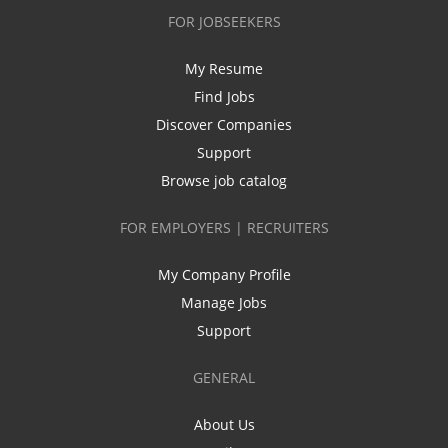
FOR JOBSEEKERS
My Resume
Find Jobs
Discover Companies
Support
Browse job catalog
FOR EMPLOYERS | RECRUITERS
My Company Profile
Manage Jobs
Support
GENERAL
About Us