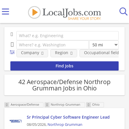
Company
Region
Occupational fields
42 Aerospace/Defense Northrop
Grumman Jobs in Ohio
Aerospace/Defense
Northrop Grumman
Ohio
Sr Principal Cyber Software Engineer Lead
08/05/2026,
Northrop Grumman