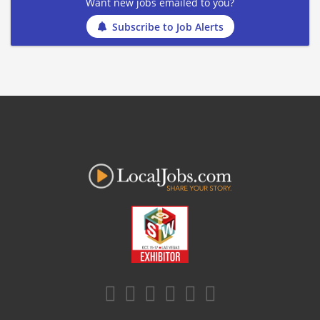
Want new jobs emailed to you?
Subscribe to Job Alerts