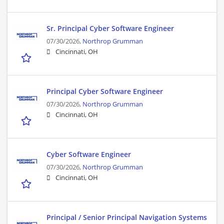
Sr. Principal Cyber Software Engineer
07/30/2026,
Northrop Grumman
Cincinnati, OH
Principal Cyber Software Engineer
07/30/2026,
Northrop Grumman
Cincinnati, OH
Cyber Software Engineer
07/30/2026,
Northrop Grumman
Cincinnati, OH
Principal / Senior Principal Navigation Systems