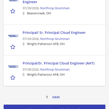
Engineer
07/29/2026,
Northrop Grumman
Beavercreek, OH
Principal/ Sr. Principal Cloud Engineer
07/29/2026,
Northrop Grumman
Wright-Patterson AFB, OH
Principal/Sr. Principal Cloud Engineer (AHT)
07/28/2026,
Northrop Grumman
Wright-Patterson AFB, OH
1
next