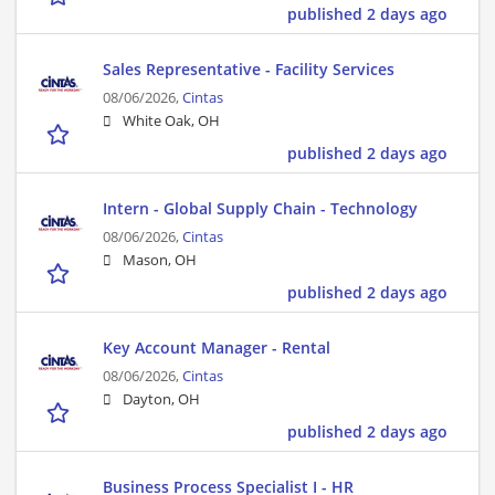
published 2 days ago
Sales Representative - Facility Services
08/06/2026,
Cintas
White Oak, OH
published 2 days ago
Intern - Global Supply Chain - Technology
08/06/2026,
Cintas
Mason, OH
published 2 days ago
Key Account Manager - Rental
08/06/2026,
Cintas
Dayton, OH
published 2 days ago
Business Process Specialist I - HR