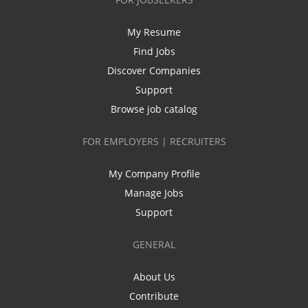
My Resume
Find Jobs
Discover Companies
Support
Browse job catalog
FOR EMPLOYERS | RECRUITERS
My Company Profile
Manage Jobs
Support
GENERAL
About Us
Contribute