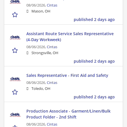
08/06/2026,
Cintas
Mason, OH
published 2 days ago
Assistant Route Service Sales Representative
(4-Day Workweek)
08/06/2026,
Cintas
Strongsville, OH
published 2 days ago
Sales Representative - First Aid and Safety
08/06/2026,
Cintas
Toledo, OH
published 2 days ago
Production Associate - Garment/Linen/Bulk
Product Folder - 2nd Shift
08/06/2026,
Cintas