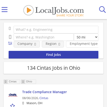
Company
Region
Employment type
134 Cintas Jobs in Ohio
Cintas
Ohio
Trade Compliance Manager
08/06/2026,
Cintas
Mason, OH