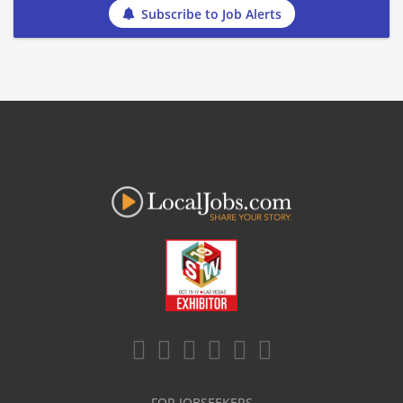
Subscribe to Job Alerts
FOR JOBSEEKERS