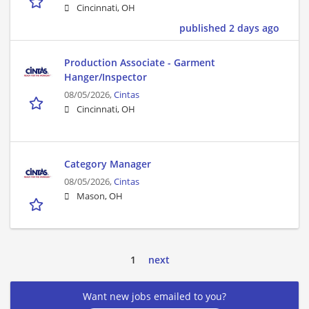
Cincinnati, OH
published 2 days ago
Production Associate - Garment
Hanger/Inspector
08/05/2026,
Cintas
Cincinnati, OH
Category Manager
08/05/2026,
Cintas
Mason, OH
1
next
Want new jobs emailed to you?