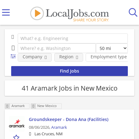
Company
Region
Employment type
41 Aramark Jobs in New Mexico
Aramark
New Mexico
Groundskeeper - Dona Ana (Facilities)
08/06/2026,
Aramark
Las Cruces, NM