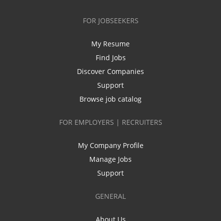
FOR JOBSEEKERS
My Resume
Find Jobs
Discover Companies
Support
Browse job catalog
FOR EMPLOYERS | RECRUITERS
My Company Profile
Manage Jobs
Support
GENERAL
About Us