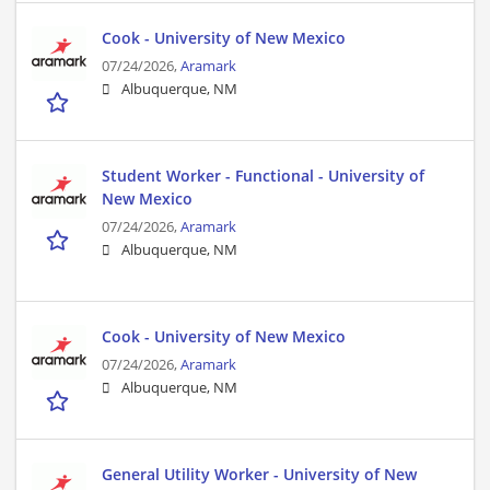
Cook - University of New Mexico
07/24/2026,
Aramark
Albuquerque, NM
Student Worker - Functional - University of
New Mexico
07/24/2026,
Aramark
Albuquerque, NM
Cook - University of New Mexico
07/24/2026,
Aramark
Albuquerque, NM
General Utility Worker - University of New