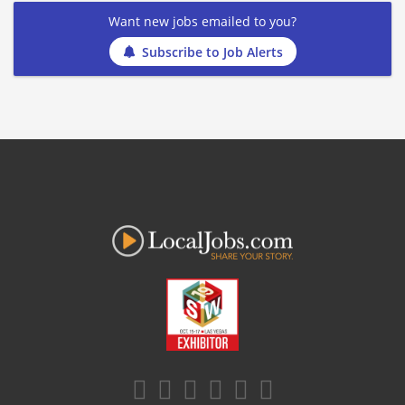
Want new jobs emailed to you?
Subscribe to Job Alerts