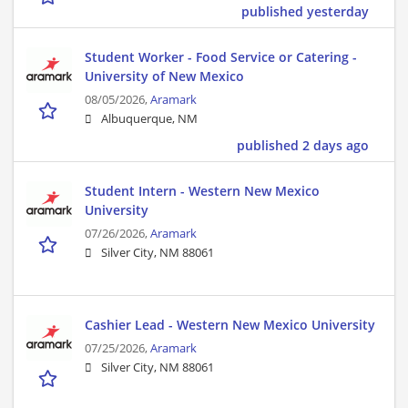
published yesterday
Student Worker - Food Service or Catering -
University of New Mexico
08/05/2026,
Aramark
Albuquerque, NM
published 2 days ago
Student Intern - Western New Mexico
University
07/26/2026,
Aramark
Silver City, NM 88061
Cashier Lead - Western New Mexico University
07/25/2026,
Aramark
Silver City, NM 88061