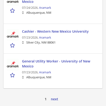
Mexico
07/24/2026,
Aramark
Albuquerque, NM
Cashier - Western New Mexico University
07/23/2026,
Aramark
Silver City, NM 88061
General Utility Worker - University of New
Mexico
07/23/2026,
Aramark
Albuquerque, NM
1
next