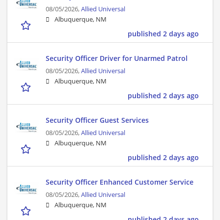
08/05/2026,
Allied Universal
Albuquerque, NM
published 2 days ago
Security Officer Driver for Unarmed Patrol
08/05/2026,
Allied Universal
Albuquerque, NM
published 2 days ago
Security Officer Guest Services
08/05/2026,
Allied Universal
Albuquerque, NM
published 2 days ago
Security Officer Enhanced Customer Service
08/05/2026,
Allied Universal
Albuquerque, NM
published 2 days ago