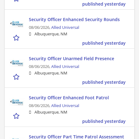
published yesterday
Security Officer Enhanced Security Rounds
08/06/2026,
Allied Universal
Albuquerque, NM
published yesterday
Security Officer Unarmed Field Presence
08/06/2026,
Allied Universal
Albuquerque, NM
published yesterday
Security Officer Enhanced Foot Patrol
08/06/2026,
Allied Universal
Albuquerque, NM
published yesterday
Security Officer Part Time Patrol Assessment