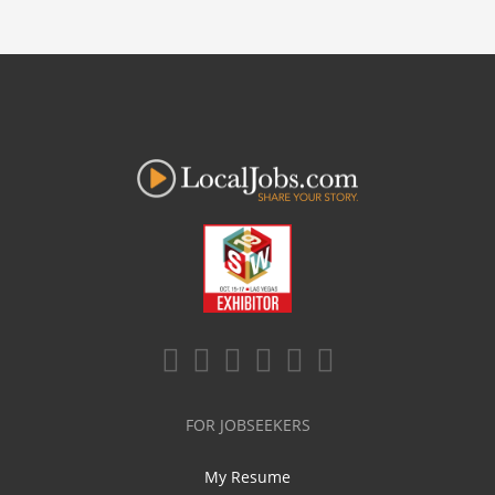
FOR JOBSEEKERS
My Resume