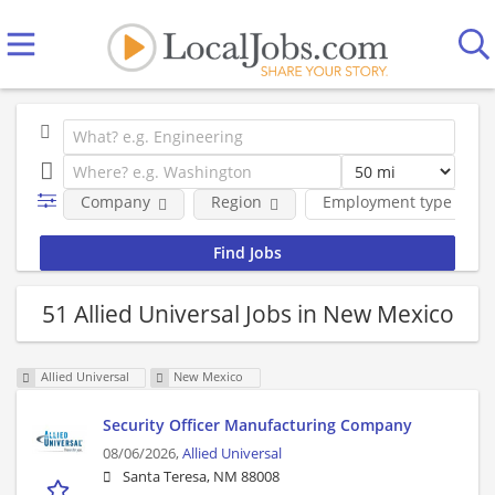
Company
Region
Employment type
51 Allied Universal Jobs in New Mexico
Allied Universal
New Mexico
Security Officer Manufacturing Company
08/06/2026,
Allied Universal
Santa Teresa, NM 88008