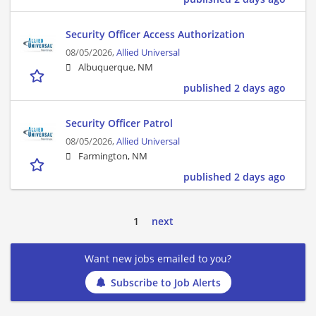
Security Officer Access Authorization
08/05/2026,
Allied Universal
Albuquerque, NM
published 2 days ago
Security Officer Patrol
08/05/2026,
Allied Universal
Farmington, NM
published 2 days ago
1
next
Want new jobs emailed to you?
Subscribe to Job Alerts