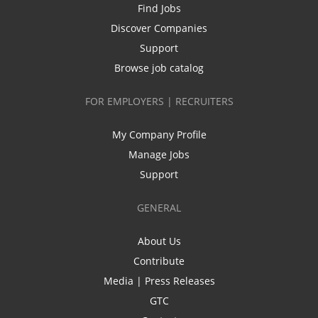
Find Jobs
Discover Companies
Support
Browse job catalog
FOR EMPLOYERS | RECRUITERS
My Company Profile
Manage Jobs
Support
GENERAL
About Us
Contribute
Media | Press Releases
GTC