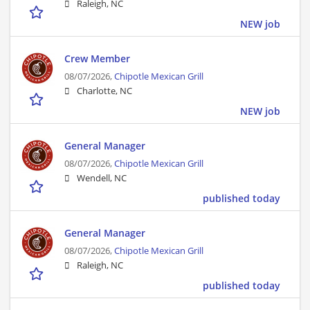
Raleigh, NC
NEW job
Crew Member
08/07/2026,
Chipotle Mexican Grill
Charlotte, NC
NEW job
General Manager
08/07/2026,
Chipotle Mexican Grill
Wendell, NC
published today
General Manager
08/07/2026,
Chipotle Mexican Grill
Raleigh, NC
published today