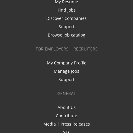
My Resume
Find Jobs
Discover Companies
Support
Browse job catalog
FOR EMPLOYERS | RECRUITERS
My Company Profile
Manage Jobs
Support
GENERAL
About Us
Contribute
Media | Press Releases
GTC