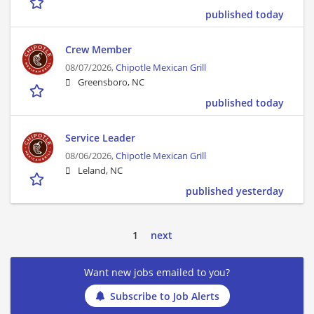
published today
Crew Member
08/07/2026,
Chipotle Mexican Grill
Greensboro, NC
published today
Service Leader
08/06/2026,
Chipotle Mexican Grill
Leland, NC
published yesterday
1
next
Want new jobs emailed to you?
Subscribe to Job Alerts