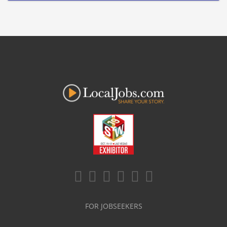
FOR JOBSEEKERS