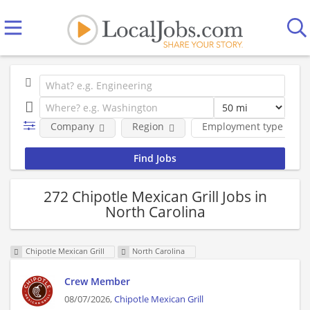
Company
Region
Employment type
272 Chipotle Mexican Grill Jobs in
North Carolina
Chipotle Mexican Grill
North Carolina
Crew Member
08/07/2026,
Chipotle Mexican Grill