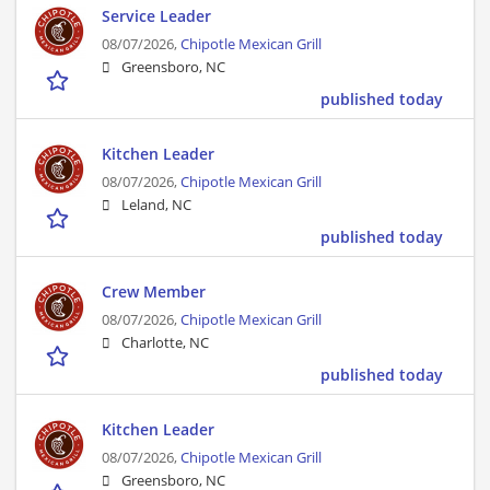
Service Leader
08/07/2026,
Chipotle Mexican Grill
Greensboro, NC
published today
Kitchen Leader
08/07/2026,
Chipotle Mexican Grill
Leland, NC
published today
Crew Member
08/07/2026,
Chipotle Mexican Grill
Charlotte, NC
published today
Kitchen Leader
08/07/2026,
Chipotle Mexican Grill
Greensboro, NC