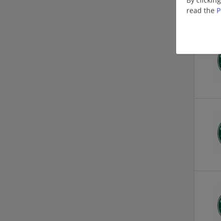
read the
P