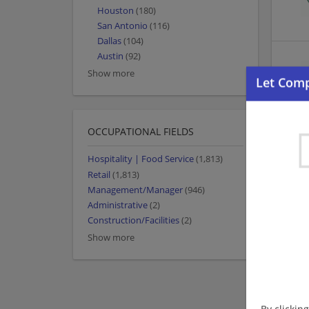
Houston
(180)
San Antonio
(116)
Dallas
(104)
Austin
(92)
Show more
OCCUPATIONAL FIELDS
Hospitality | Food Service
(1,813)
Retail
(1,813)
Management/Manager
(946)
Administrative
(2)
Construction/Facilities
(2)
Show more
By clickin