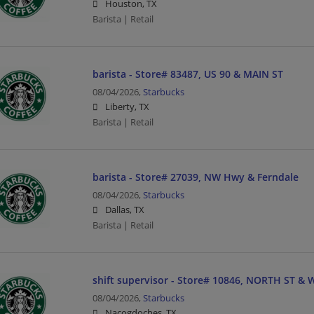
Houston, TX
Barista | Retail
barista - Store# 83487, US 90 & MAIN ST
08/04/2026,
Starbucks
Liberty, TX
Barista | Retail
barista - Store# 27039, NW Hwy & Ferndale
08/04/2026,
Starbucks
Dallas, TX
Barista | Retail
shift supervisor - Store# 10846, NORTH ST &
08/04/2026,
Starbucks
Nacogdoches, TX