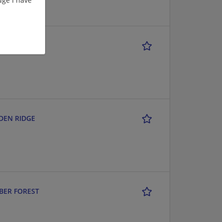
D & I-10
RDEN RIDGE
MBER FOREST