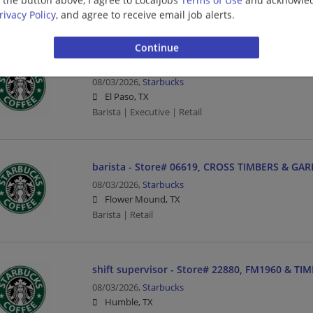
Management/Manager | Barista | Retail
rivacy Policy
, and agree to receive email job alerts.
barista - Store# 66744, EXECUTIVE CENTER BLV
08/03/2026,
Starbucks
El Paso, TX
Barista | Executive | Retail
barista - Store# 06619, CROSS TIMBERS & GA
08/03/2026,
Starbucks
Flower Mound, TX
Barista | Retail
shift supervisor - Store# 22880, FM1960 & TI
08/03/2026,
Starbucks
Humble, TX