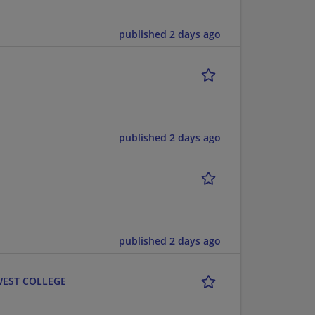
published 2 days ago
published 2 days ago
published 2 days ago
 WEST COLLEGE