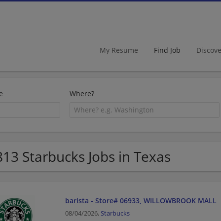
My Resume
Find Job
Discov
e
Where?
813 Starbucks Jobs in Texas
barista - Store# 06933, WILLOWBROOK MALL
08/04/2026,
Starbucks