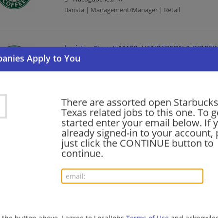
Barista | Management/Manager | Retail
barista - Store# 11699, HENDERSON & RIDGE
08/04/2026,
Starbucks
Cleburne, TX
Barista | Retail
There are assorted open Starbucks
Texas related jobs to this one. To g
district manager, Austin
started enter your email below. If 
already signed-in to your account, 
08/04/2026,
Starbucks
just click the CONTINUE button to
Austin, TX
continue.
Food Service Manager | Management/Manager | Baris
store manager
08/03/2026,
Starbucks
Granbury, TX
g the button above, I agree to LocalJobs
Terms of Use
and acknowled