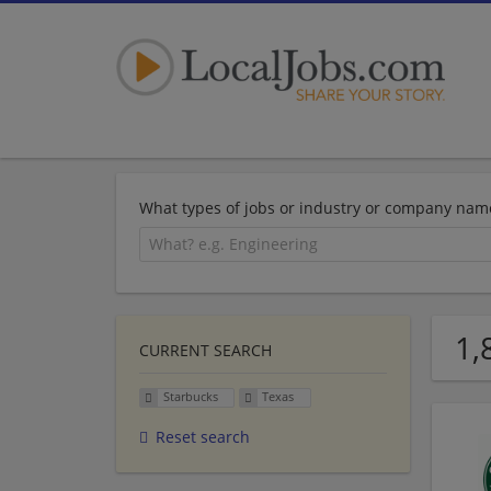
What types of jobs or industry or company nam
1,
CURRENT SEARCH
Starbucks
Texas
Reset search