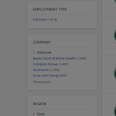
EMPLOYMENT TYPE
Full time
(1,813)
COMPANY
Starbucks
Baylor Scott & White Health
(1,684)
Compass Group
(1,481)
Accenture
(1,256)
Ernst and Young
(956)
Show more
REGION
Texas