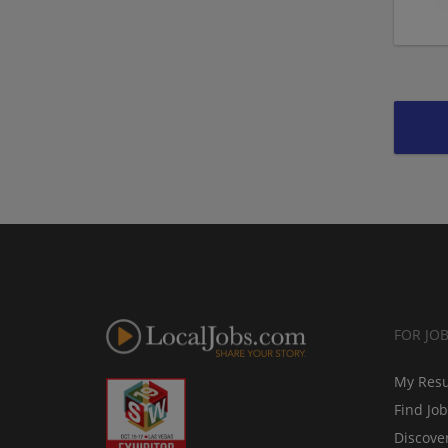
FOR JO
My Res
Find Jo
Discove