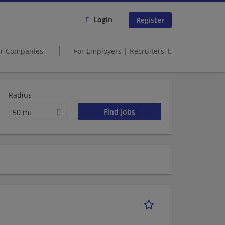
Login
Register
er Companies
For Employers | Recruiters
Radius
50 mi