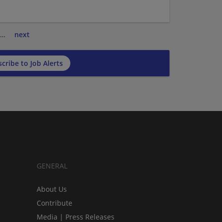
…
next
cribe to Job Alerts
GENERAL
About Us
Contribute
Media | Press Releases