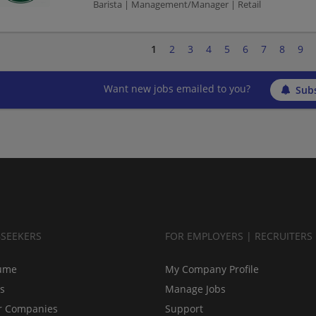
Barista | Management/Manager | Retail
1
2
3
4
5
6
7
8
9
Want new jobs emailed to you?
Subs
BSEEKERS
FOR EMPLOYERS | RECRUITERS
ume
My Company Profile
bs
Manage Jobs
r Companies
Support