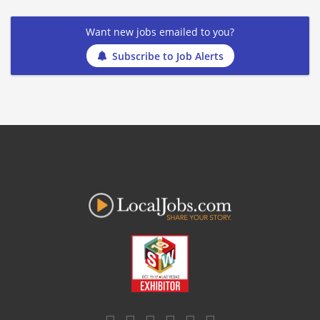
Want new jobs emailed to you?
Subscribe to Job Alerts