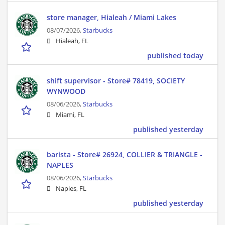
store manager, Hialeah / Miami Lakes
08/07/2026,
Starbucks
Hialeah, FL
published today
shift supervisor - Store# 78419, SOCIETY
WYNWOOD
08/06/2026,
Starbucks
Miami, FL
published yesterday
barista - Store# 26924, COLLIER & TRIANGLE -
NAPLES
08/06/2026,
Starbucks
Naples, FL
published yesterday