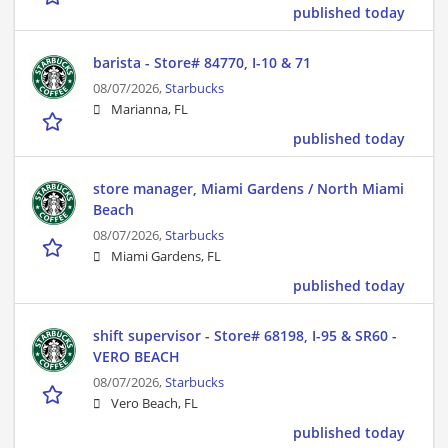
published today
barista - Store# 84770, I-10 & 71
08/07/2026,
Starbucks
Marianna, FL
published today
store manager, Miami Gardens / North Miami
Beach
08/07/2026,
Starbucks
Miami Gardens, FL
published today
shift supervisor - Store# 68198, I-95 & SR60 -
VERO BEACH
08/07/2026,
Starbucks
Vero Beach, FL
published today