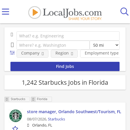
Company
Region
Employment type
1,242 Starbucks Jobs in Florida
Starbucks
Florida
store manager, Orlando Southwest/Tourism, FL
08/07/2026,
Starbucks
Orlando, FL