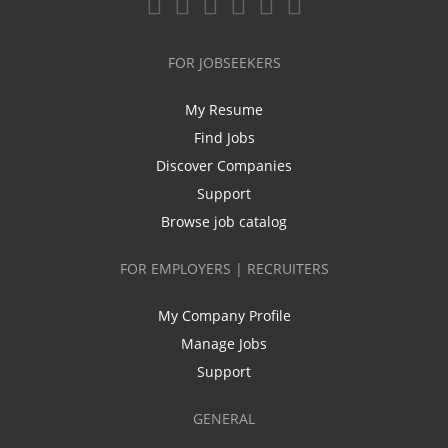
FOR JOBSEEKERS
My Resume
Find Jobs
Discover Companies
Support
Browse job catalog
FOR EMPLOYERS | RECRUITERS
My Company Profile
Manage Jobs
Support
GENERAL