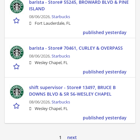
barista - Store# 55245, BROWARD BLVD & PINE
ISLAND
08/06/2026,
Starbucks
Fort Lauderdale, FL
published yesterday
barista - Store# 70461, CURLEY & OVERPASS
08/06/2026,
Starbucks
Wesley Chapel, FL
published yesterday
shift supervisor - Store# 13497, BRUCE B
DOWNS BLVD & SR 56-WESLEY CHAPEL
08/06/2026,
Starbucks
Wesley Chapel, FL
published yesterday
1
next