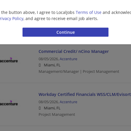
Forward Deployed Engineer (FDE) Sr Analyst
g the button above, I agree to LocalJobs
Terms of Use
and acknowled
08/05/2026,
Accenture
rivacy Policy
, and agree to receive email job alerts.
Miami, FL
Engineering/Architecture | Business Analyst | Proj
Commercial Credit/ nCino Manager
08/05/2026,
Accenture
Miami, FL
Management/Manager | Project Management
Workday Certified Financials WSS/CLM/Evisor
08/05/2026,
Accenture
Miami, FL
Project Management