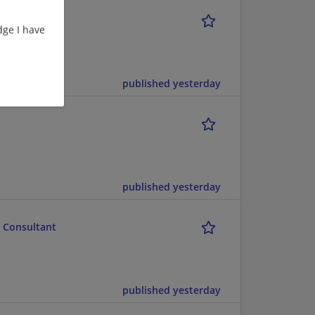
ge I have
ect Management
published yesterday
published yesterday
t Consultant
published yesterday