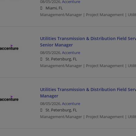
08/05/2026,
Accenture
Miami, FL
Management/Manager | Project Management | Utilit
Utilities Transmission & Distribution Field S
Senior Manager
08/05/2026,
Accenture
St. Petersburg, FL
Management/Manager | Project Management | Utilit
Utilities Transmission & Distribution Field Ser
Manager
08/05/2026,
Accenture
St. Petersburg, FL
Management/Manager | Project Management | Utilit