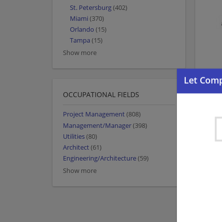
St. Petersburg
(402)
Miami
(370)
Orlando
(15)
Tampa
(15)
Show more
OCCUPATIONAL FIELDS
Project Management
(808)
Management/Manager
(398)
Utilities
(80)
Architect
(61)
Engineering/Architecture
(59)
Show more