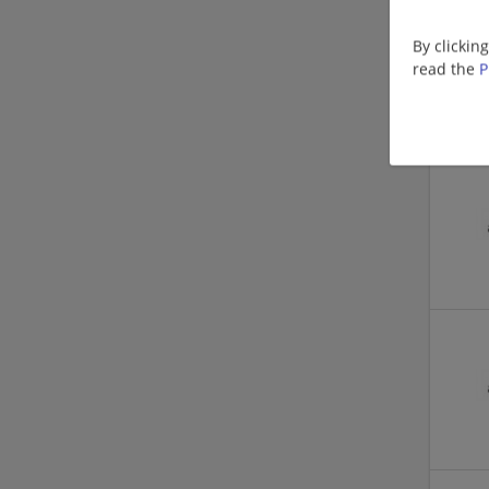
By clickin
read the
P