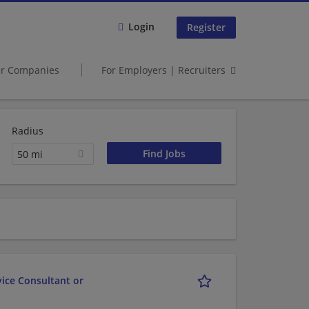
Login
Register
er Companies
For Employers | Recruiters
Radius
50 mi
vice Consultant or