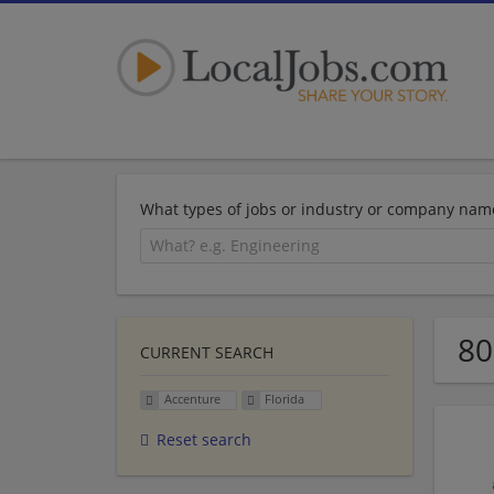
What types of jobs or industry or company nam
80
CURRENT SEARCH
Accenture
Florida
Reset search