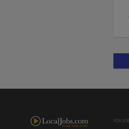
FOR JO