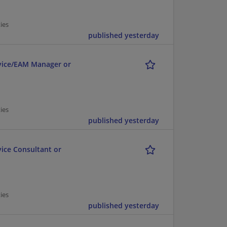
ies
published yesterday
ervice/EAM Manager or
ies
published yesterday
vice Consultant or
ies
published yesterday