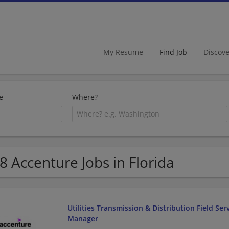
My Resume
Find Job
Discov
e
Where?
8 Accenture Jobs in Florida
Utilities Transmission & Distribution Field Ser
Manager