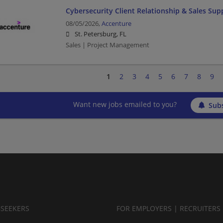
Cybersecurity Client Relationship & Sales Supp
08/05/2026,
Accenture
St. Petersburg, FL
Sales | Project Management
1
2
3
4
5
6
7
8
9
Want new jobs emailed to you?
Subs
BSEEKERS
FOR EMPLOYERS | RECRUITERS