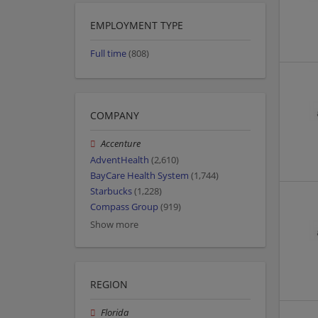
EMPLOYMENT TYPE
Full time
(808)
COMPANY
Accenture
AdventHealth
(2,610)
BayCare Health System
(1,744)
Starbucks
(1,228)
Compass Group
(919)
Show more
REGION
Florida