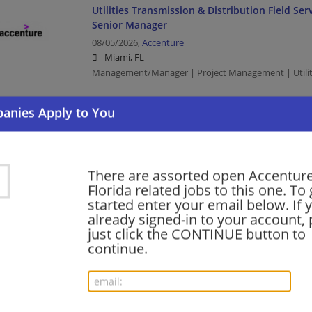
Utilities Transmission & Distribution Field S
Senior Manager
08/05/2026,
Accenture
Miami, FL
Management/Manager | Project Management | Utilit
Healthcare Payer AI Decision Science Manage
08/05/2026,
Accenture
Miami, FL
There are assorted open Accenture
Management/Manager | Project Management | Heal
Florida related jobs to this one. To 
started enter your email below. If 
already signed-in to your account, 
Healthcare Payer AI Decision Science Manage
just click the CONTINUE button to
continue.
08/05/2026,
Accenture
St. Petersburg, FL
Management/Manager | Project Management | Heal