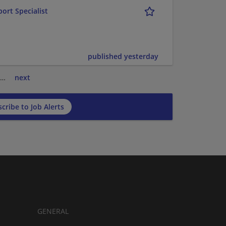
ort Specialist
published yesterday
…
next
cribe to Job Alerts
GENERAL