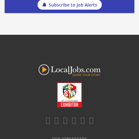
Subscribe to Job Alerts
FOR JOBSEEKERS