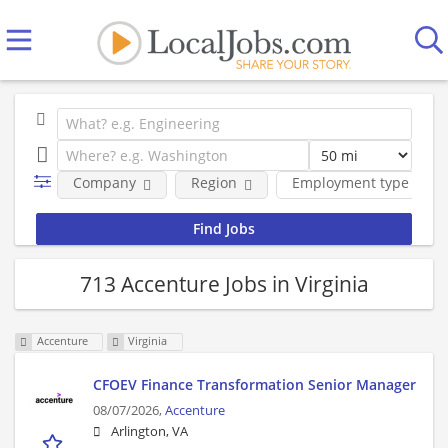
Company
Region
Employment type
713 Accenture Jobs in Virginia
Accenture
Virginia
CFOEV Finance Transformation Senior Manager
08/07/2026,
Accenture
Arlington, VA