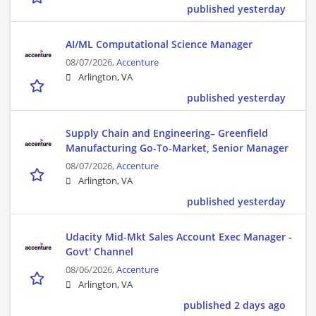
published yesterday
AI/ML Computational Science Manager
08/07/2026,
Accenture
Arlington, VA
published yesterday
Supply Chain and Engineering– Greenfield
Manufacturing Go-To-Market, Senior Manager
08/07/2026,
Accenture
Arlington, VA
published yesterday
Udacity Mid-Mkt Sales Account Exec Manager -
Govt' Channel
08/06/2026,
Accenture
Arlington, VA
published 2 days ago