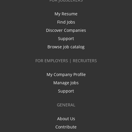
My Resume
Find Jobs
Discover Companies
Support
Browse job catalog
FOR EMPLOYERS | RECRUITERS
My Company Profile
Manage Jobs
Support
GENERAL
About Us
Contribute