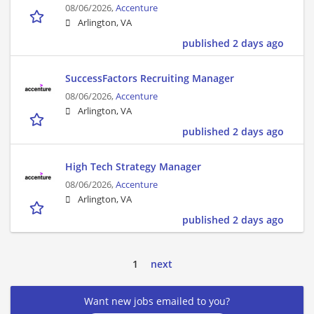
08/06/2026,
Accenture
Arlington, VA
published 2 days ago
SuccessFactors Recruiting Manager
08/06/2026,
Accenture
Arlington, VA
published 2 days ago
High Tech Strategy Manager
08/06/2026,
Accenture
Arlington, VA
published 2 days ago
1
next
Want new jobs emailed to you?