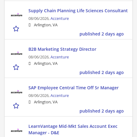
Supply Chain Planning Life Sciences Consultant
08/06/2026,
Accenture
Arlington, VA
published 2 days ago
B2B Marketing Strategy Director
08/06/2026,
Accenture
Arlington, VA
published 2 days ago
SAP Employee Central Time Off Sr Manager
08/06/2026,
Accenture
Arlington, VA
published 2 days ago
LearnVantage Mid-Mkt Sales Account Exec
Manager - D&E