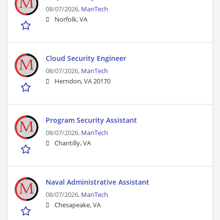
08/07/2026,
ManTech
Norfolk, VA
Cloud Security Engineer
08/07/2026,
ManTech
Herndon, VA 20170
Program Security Assistant
08/07/2026,
ManTech
Chantilly, VA
Naval Administrative Assistant
08/07/2026,
ManTech
Chesapeake, VA