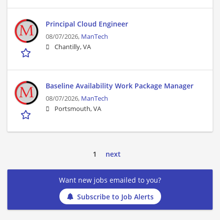
Principal Cloud Engineer
08/07/2026,
ManTech
Chantilly, VA
Baseline Availability Work Package Manager
08/07/2026,
ManTech
Portsmouth, VA
1
next
Want new jobs emailed to you?
Subscribe to Job Alerts