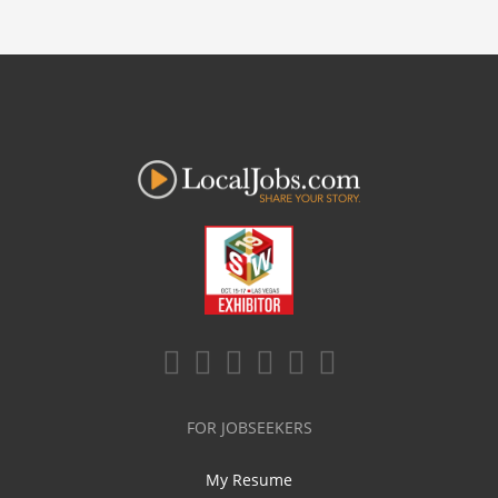
FOR JOBSEEKERS
My Resume