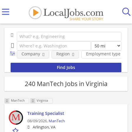
Company
Region
Employment type
240 ManTech Jobs in Virginia
ManTech
Virginia
Training Specialist
08/09/2026,
ManTech
Arlington, VA