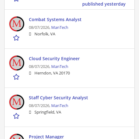
published yesterday
Combat Systems Analyst
08/07/2026,
ManTech
Norfolk, VA
Cloud Security Engineer
08/07/2026,
ManTech
Herndon, VA 20170
Staff Cyber Security Analyst
08/07/2026,
ManTech
Springfield, VA
Project Manager