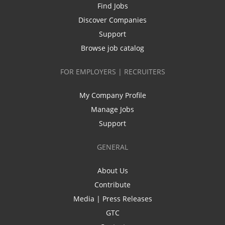
Find Jobs
Discover Companies
Support
Browse job catalog
FOR EMPLOYERS | RECRUITERS
My Company Profile
Manage Jobs
Support
GENERAL
About Us
Contribute
Media | Press Releases
GTC