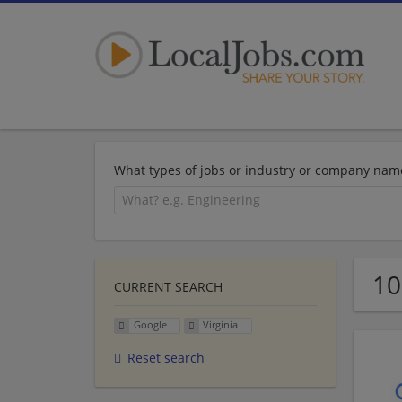
What types of jobs or industry or company nam
10
CURRENT SEARCH
Google
Virginia
Reset search