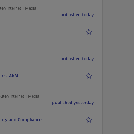
r/Internet | Media
published today
d
published today
ons, AI/ML
puter/Internet | Media
published yesterday
rity and Compliance