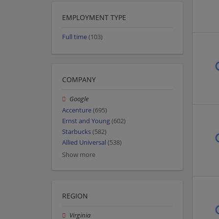
EMPLOYMENT TYPE
Full time
(103)
COMPANY
Google
Accenture
(695)
Ernst and Young
(602)
Starbucks
(582)
Allied Universal
(538)
Show more
REGION
Virginia