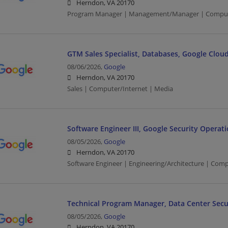
Herndon, VA 20170
Program Manager | Management/Manager | Compute
GTM Sales Specialist, Databases, Google Clou
08/06/2026,
Google
Herndon, VA 20170
Sales | Computer/Internet | Media
Software Engineer III, Google Security Operati
08/05/2026,
Google
Herndon, VA 20170
Software Engineer | Engineering/Architecture | Com
Technical Program Manager, Data Center Secu
08/05/2026,
Google
Herndon, VA 20170