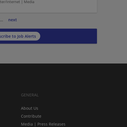
r/Internet | Media
…
next
cribe to Job Alerts
GENERAL
About Us
Contribute
Media | Press Releases