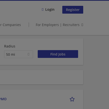
Login
Register
er Companies
For Employers | Recruiters
Radius
50 mi
 PMO