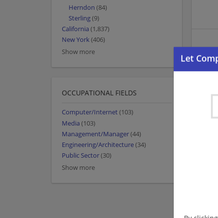
Herndon
(84)
Sterling
(9)
California
(1,837)
New York
(406)
Show more
OCCUPATIONAL FIELDS
Computer/Internet
(103)
Media
(103)
Management/Manager
(44)
Engineering/Architecture
(34)
Public Sector
(30)
Show more
By clickin