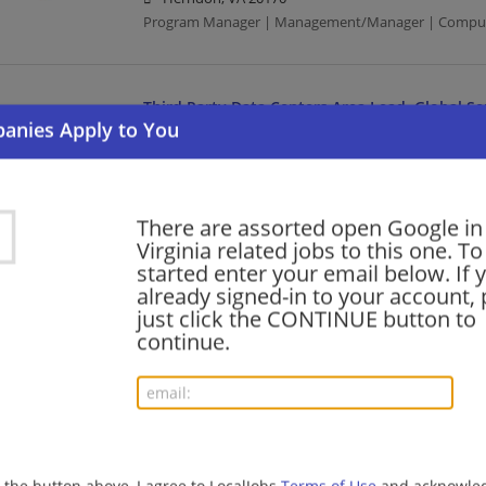
Program Manager | Management/Manager | Compute
Third Party Data Centers Area Lead, Global S
08/04/2026,
Google
Herndon, VA 20170
Computer/Internet | Food Server | Media
There are assorted open Google in
Virginia related jobs to this one. To
Key Account Executive, Google Cloud
started enter your email below. If 
already signed-in to your account, 
08/04/2026,
Google
just click the CONTINUE button to
Herndon, VA 20170
continue.
Executive | Computer/Internet | Media
Senior Security Engineer, Exploits, Google Thr
08/04/2026,
Google
Virginia
g the button above, I agree to LocalJobs
Terms of Use
and acknowled