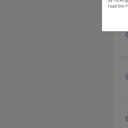
read the
P