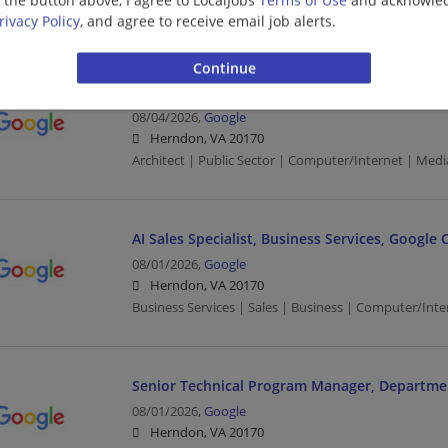
Engineering/Architecture | Computer/Internet | Med
rivacy Policy
, and agree to receive email job alerts.
Field Solutions Architect III, Generative AI, Go
08/04/2026,
Google
Herndon, VA 20170
Architect | Public Sector | Computer/Internet | Medi
AI Sales Specialist, Business Services, Google 
08/01/2026,
Google
Herndon, VA 20170
Business Services | Sales | Business | Computer/Inte
Senior Technical Program Manager, Departme
08/01/2026,
Google
Herndon, VA 20170