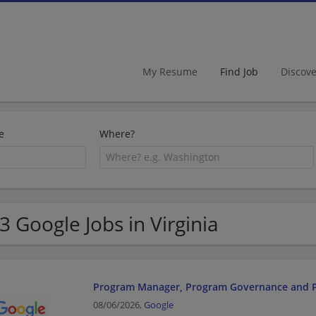
My Resume
Find Job
Discov
e
Where?
3 Google Jobs in Virginia
Program Manager, Program Governance and
08/06/2026,
Google