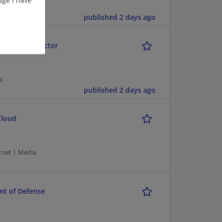
ia
published 2 days ago
ogle Public Sector
a
published 2 days ago
Cloud
rnet | Media
nt of Defense