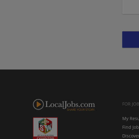
FOR JO
My Res
Find Jo
Discove