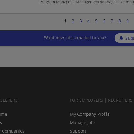
Program Manager | Management/Manager | Compute
1
2
3
4
5
6
7
8
9
Want new jobs emailed to you?
Subs
BSEEKERS
FOR EMPLOYERS | RECRUITERS
ume
My Company Profile
bs
Manage Jobs
r Companies
Support