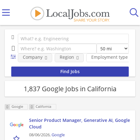
Company
Region
Employment type
1,837 Google Jobs in California
Google
California
Senior Product Manager, Generative AI, Google
Cloud
08/06/2026,
Google