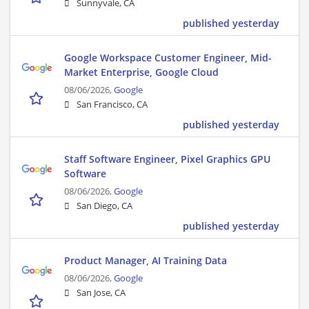
Sunnyvale, CA
published yesterday
Google Workspace Customer Engineer, Mid-
Market Enterprise, Google Cloud
08/06/2026,
Google
San Francisco, CA
published yesterday
Staff Software Engineer, Pixel Graphics GPU
Software
08/06/2026,
Google
San Diego, CA
published yesterday
Product Manager, AI Training Data
08/06/2026,
Google
San Jose, CA