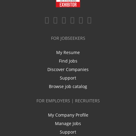
FOR JOBSEEKERS
My Resume
Find Jobs
Discover Companies
Support
Browse job catalog
FOR EMPLOYERS | RECRUITERS
My Company Profile
Manage Jobs
Support