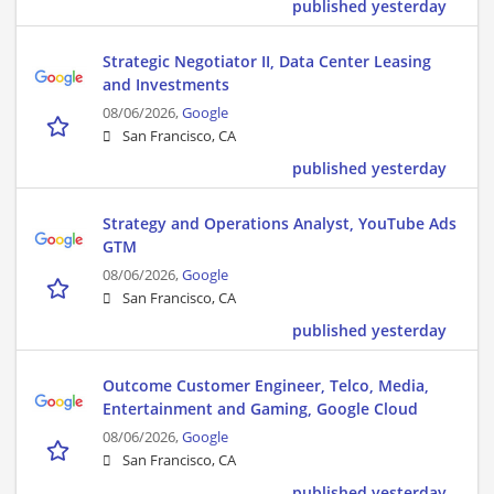
published yesterday
Strategic Negotiator II, Data Center Leasing
and Investments
08/06/2026,
Google
San Francisco, CA
published yesterday
Strategy and Operations Analyst, YouTube Ads
GTM
08/06/2026,
Google
San Francisco, CA
published yesterday
Outcome Customer Engineer, Telco, Media,
Entertainment and Gaming, Google Cloud
08/06/2026,
Google
San Francisco, CA
published yesterday