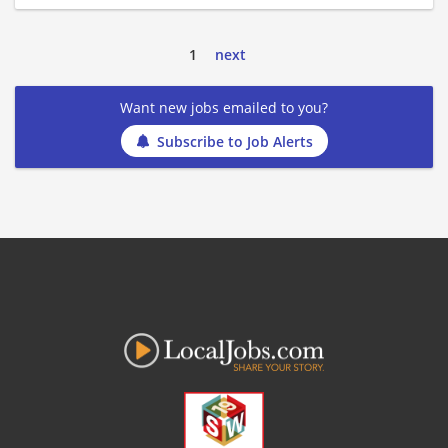
1
next
Want new jobs emailed to you?
Subscribe to Job Alerts