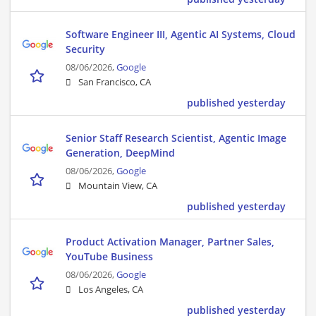
Software Engineer III, Agentic AI Systems, Cloud
Security
08/06/2026,
Google
San Francisco, CA
published yesterday
Senior Staff Research Scientist, Agentic Image
Generation, DeepMind
08/06/2026,
Google
Mountain View, CA
published yesterday
Product Activation Manager, Partner Sales,
YouTube Business
08/06/2026,
Google
Los Angeles, CA
published yesterday