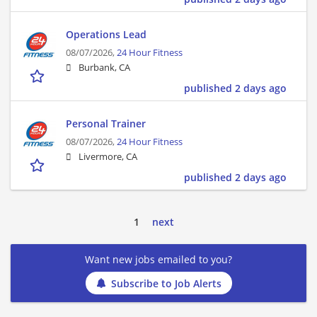
Operations Lead
08/07/2026,
24 Hour Fitness
Burbank, CA
published 2 days ago
Personal Trainer
08/07/2026,
24 Hour Fitness
Livermore, CA
published 2 days ago
1
next
Want new jobs emailed to you?
Subscribe to Job Alerts