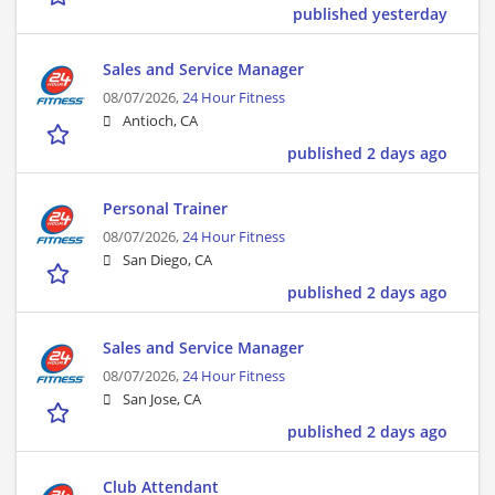
published yesterday
Sales and Service Manager
08/07/2026,
24 Hour Fitness
Antioch, CA
published 2 days ago
Personal Trainer
08/07/2026,
24 Hour Fitness
San Diego, CA
published 2 days ago
Sales and Service Manager
08/07/2026,
24 Hour Fitness
San Jose, CA
published 2 days ago
Club Attendant