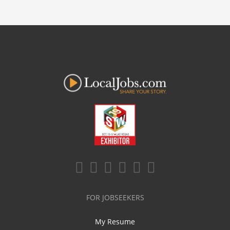
FOR JOBSEEKERS
My Resume