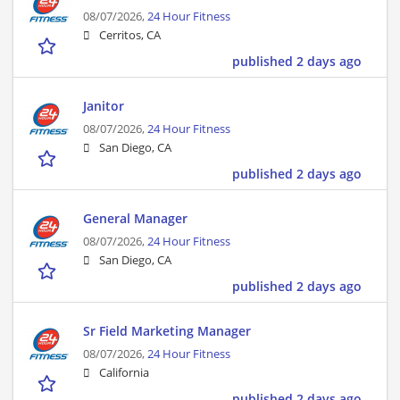
08/07/2026,
24 Hour Fitness
Cerritos, CA
published 2 days ago
Janitor
08/07/2026,
24 Hour Fitness
San Diego, CA
published 2 days ago
General Manager
08/07/2026,
24 Hour Fitness
San Diego, CA
published 2 days ago
Sr Field Marketing Manager
08/07/2026,
24 Hour Fitness
California
published 2 days ago