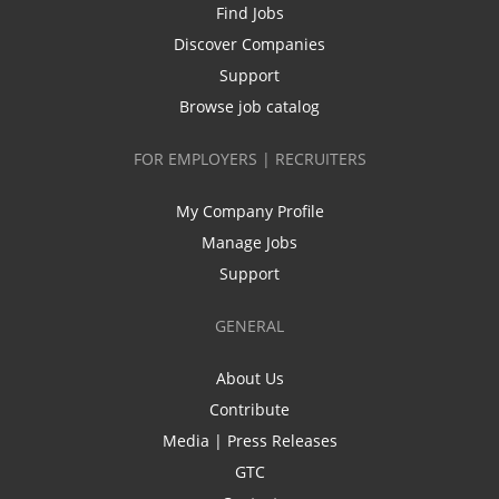
Find Jobs
Discover Companies
Support
Browse job catalog
FOR EMPLOYERS | RECRUITERS
My Company Profile
Manage Jobs
Support
GENERAL
About Us
Contribute
Media | Press Releases
GTC