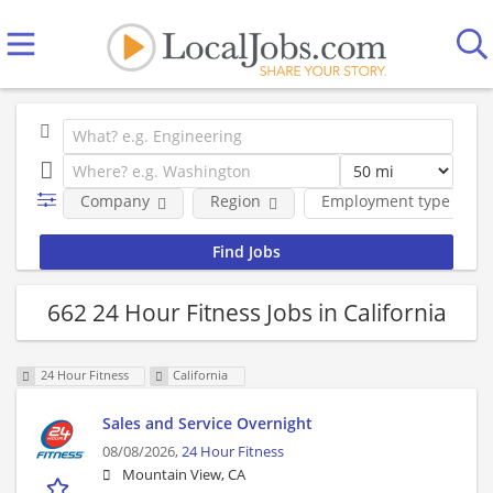
Company
Region
Employment type
662 24 Hour Fitness Jobs in California
24 Hour Fitness
California
Sales and Service Overnight
08/08/2026,
24 Hour Fitness
Mountain View, CA