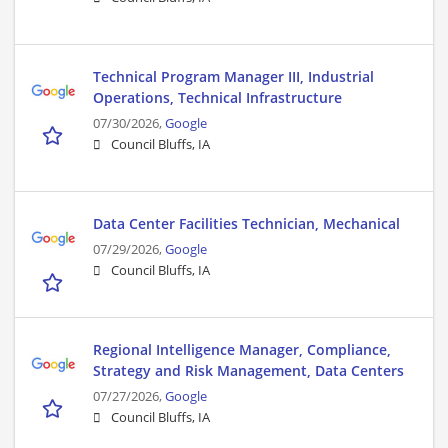
Technical Program Manager III, Industrial
Operations, Technical Infrastructure
07/30/2026,
Google
Council Bluffs, IA
Data Center Facilities Technician, Mechanical
07/29/2026,
Google
Council Bluffs, IA
Regional Intelligence Manager, Compliance,
Strategy and Risk Management, Data Centers
07/27/2026,
Google
Council Bluffs, IA