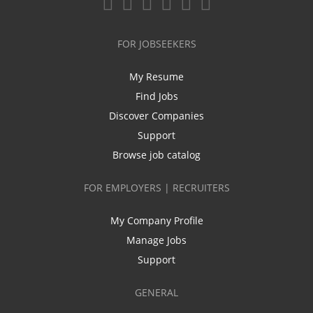
FOR JOBSEEKERS
My Resume
Find Jobs
Discover Companies
Support
Browse job catalog
FOR EMPLOYERS | RECRUITERS
My Company Profile
Manage Jobs
Support
GENERAL