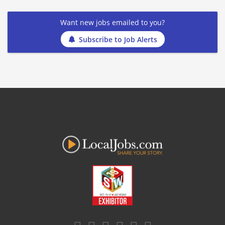
Want new jobs emailed to you?
Subscribe to Job Alerts