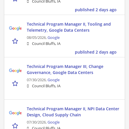
Council Bluffs, IA
published 2 days ago
Technical Program Manager II, Tooling and
Telemetry, Google Data Centers
08/05/2026,
Google
Council Bluffs, IA
published 2 days ago
Technical Program Manager III, Change
Governance, Google Data Centers
07/30/2026,
Google
Council Bluffs, IA
Technical Program Manager II, NPI Data Center
Design, Cloud Supply Chain
07/30/2026,
Google
Council Bluffs, IA