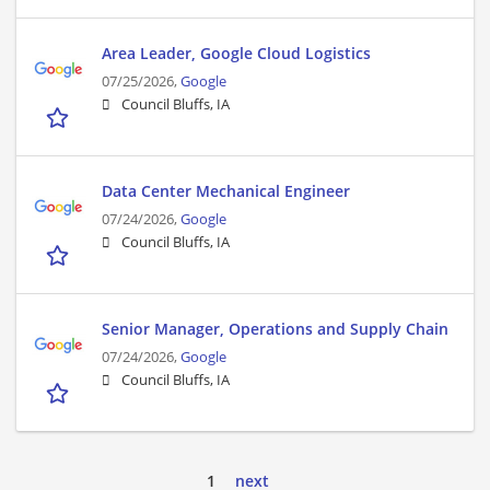
Area Leader, Google Cloud Logistics
07/25/2026,
Google
Council Bluffs, IA
Data Center Mechanical Engineer
07/24/2026,
Google
Council Bluffs, IA
Senior Manager, Operations and Supply Chain
07/24/2026,
Google
Council Bluffs, IA
1
next