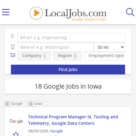
Company
Region
Employment type
18 Google Jobs in Iowa
Google
Iowa
Technical Program Manager III, Tooling and
Telemetry, Google Data Centers
08/05/2026,
Google