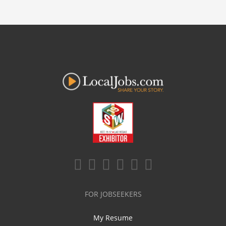
FOR JOBSEEKERS
My Resume