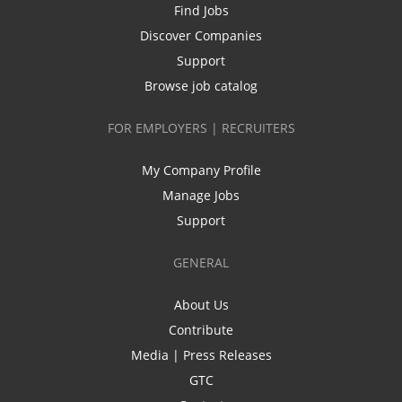
Find Jobs
Discover Companies
Support
Browse job catalog
FOR EMPLOYERS | RECRUITERS
My Company Profile
Manage Jobs
Support
GENERAL
About Us
Contribute
Media | Press Releases
GTC