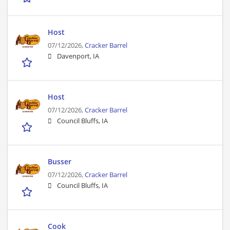
Host
07/12/2026,
Cracker Barrel
Davenport, IA
Host
07/12/2026,
Cracker Barrel
Council Bluffs, IA
Busser
07/12/2026,
Cracker Barrel
Council Bluffs, IA
Cook