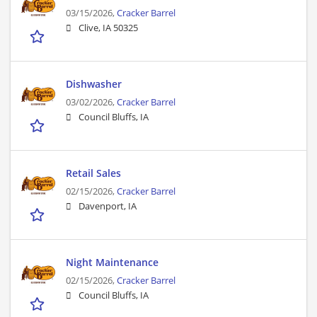
03/15/2026,
Cracker Barrel
Clive, IA 50325
Dishwasher
03/02/2026,
Cracker Barrel
Council Bluffs, IA
Retail Sales
02/15/2026,
Cracker Barrel
Davenport, IA
Night Maintenance
02/15/2026,
Cracker Barrel
Council Bluffs, IA