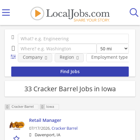
Company
Region
Employment type
33 Cracker Barrel Jobs in Iowa
Cracker Barrel
Iowa
Retail Manager
07/17/2026,
Cracker Barrel
Davenport, IA