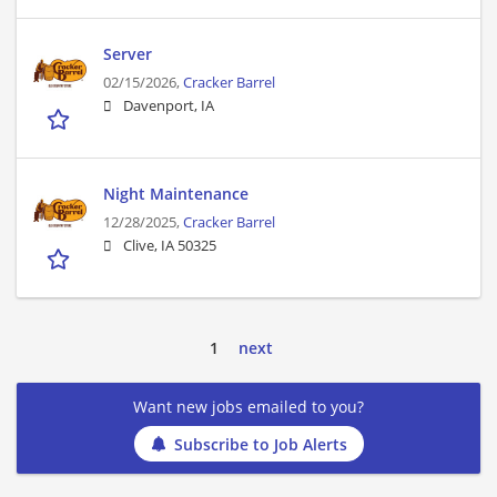
Server
02/15/2026,
Cracker Barrel
Davenport, IA
Night Maintenance
12/28/2025,
Cracker Barrel
Clive, IA 50325
1
next
Want new jobs emailed to you?
Subscribe to Job Alerts