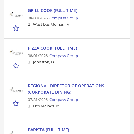
GRILL COOK (FULL TIME)
08/03/2026,
Compass Group
West Des Moines, IA
PIZZA COOK (FULL TIME)
08/01/2026,
Compass Group
Johnston, IA
REGIONAL DIRECTOR OF OPERATIONS
(CORPORATE DINING)
07/31/2026,
Compass Group
Des Moines, IA
BARISTA (FULL TIME)