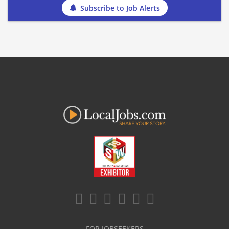
Subscribe to Job Alerts
FOR JOBSEEKERS