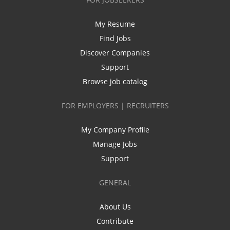
My Resume
Find Jobs
Discover Companies
Support
Browse job catalog
FOR EMPLOYERS | RECRUITERS
My Company Profile
Manage Jobs
Support
GENERAL
About Us
Contribute