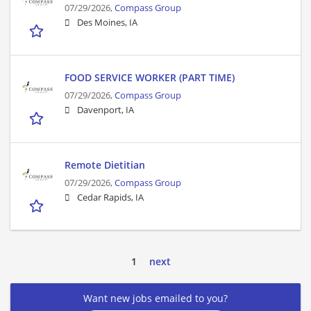
07/29/2026,
Compass Group
Des Moines, IA
FOOD SERVICE WORKER (PART TIME)
07/29/2026,
Compass Group
Davenport, IA
Remote Dietitian
07/29/2026,
Compass Group
Cedar Rapids, IA
1
next
Want new jobs emailed to you?