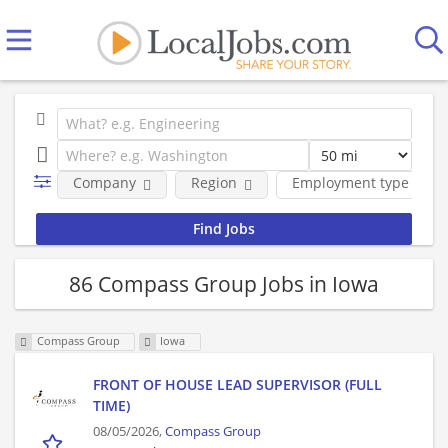
Company
Region
Employment type
86 Compass Group Jobs in Iowa
Compass Group
Iowa
FRONT OF HOUSE LEAD SUPERVISOR (FULL
TIME)
08/05/2026,
Compass Group