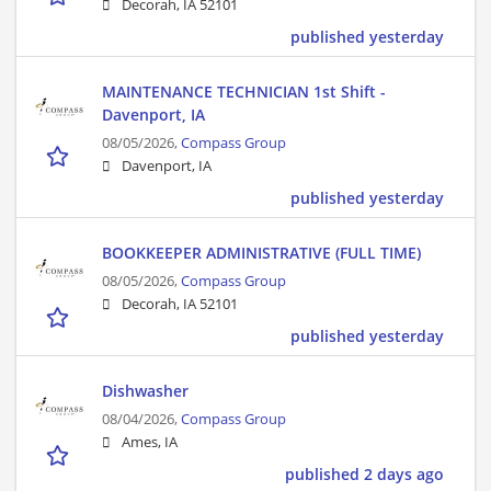
Decorah, IA 52101
published yesterday
MAINTENANCE TECHNICIAN 1st Shift -
Davenport, IA
08/05/2026,
Compass Group
Davenport, IA
published yesterday
BOOKKEEPER ADMINISTRATIVE (FULL TIME)
08/05/2026,
Compass Group
Decorah, IA 52101
published yesterday
Dishwasher
08/04/2026,
Compass Group
Ames, IA
published 2 days ago