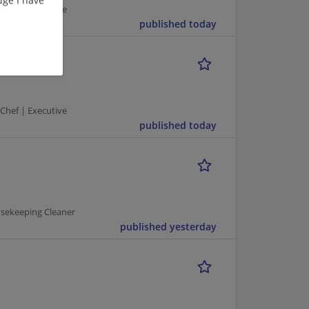
 Chef | Executive
published today
 Chef | Executive
published today
usekeeping Cleaner
published yesterday