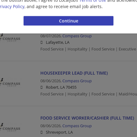
Food Service | Hospitality | Food Service | Executive
rivacy Policy
, and agree to receive email job alerts.
EXECUTIVE CHEF II -LAFAYETTE, LA
08/07/2026,
Compass Group
Lafayette, LA
Food Service | Hospitality | Food Service | Executive
HOUSEKEEPER LEAD (FULL TIME)
08/06/2026,
Compass Group
Robert, LA 70455
Food Service | Hospitality | Food Service | Maid/Ho
FOOD SERVICE WORKER/CASHIER (FULL TIME)
08/06/2026,
Compass Group
Shreveport, LA