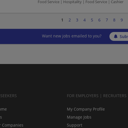
Food Service | Hospitality | Food Service | Cashier
1
2
3
4
5
6
7
8
9
Want new jobs emailed to you?
Subs
BSEEKERS
FOR EMPLOYERS | RECRUITERS
ume
My Company Profile
bs
Manage Jobs
r Companies
Support