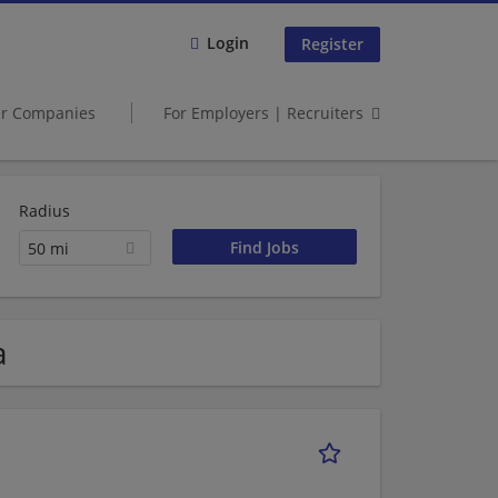
Login
Register
er Companies
For Employers | Recruiters
Radius
50 mi
a