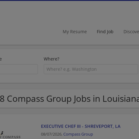
My Resume
Find Job
Discov
e
Where?
8 Compass Group Jobs in Louisian
EXECUTIVE CHEF III - SHREVEPORT, LA
08/07/2026,
Compass Group