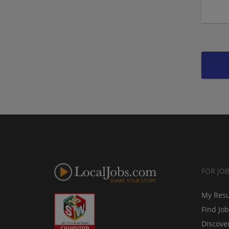
FOR JO
My Res
Find Jo
Discove