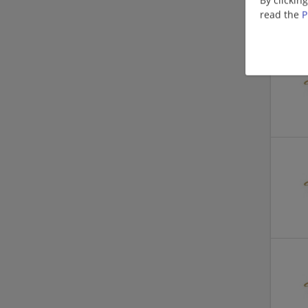
read the
P