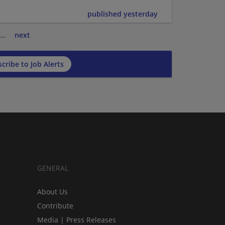
published yesterday
…
next
cribe to Job Alerts
GENERAL
About Us
Contribute
Media | Press Releases