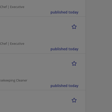
 Chef | Executive
published today
 Chef | Executive
published today
usekeeping Cleaner
published today