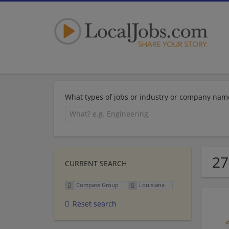
What types of jobs or industry or company nam
27
CURRENT SEARCH
Compass Group
Louisiana
Reset search