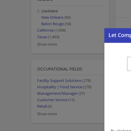
Louisiana
New Orleans
(84)
Baton Rouge
(59)
California
(1,696)
Texas
(1,493)
Show more
OCCUPATIONAL FIELDS
Facility Support Solutions
(278)
Hospitality | Food Service
(278)
Management/Manager
(37)
Customer Service
(15)
Retail
(6)
Show more
By clickin