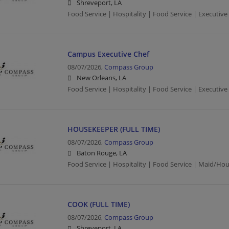
Shreveport, LA
Food Service | Hospitality | Food Service | Executive
Campus Executive Chef
08/07/2026,
Compass Group
New Orleans, LA
Food Service | Hospitality | Food Service | Executive
HOUSEKEEPER (FULL TIME)
08/07/2026,
Compass Group
Baton Rouge, LA
Food Service | Hospitality | Food Service | Maid/Ho
COOK (FULL TIME)
08/07/2026,
Compass Group
Shreveport, LA