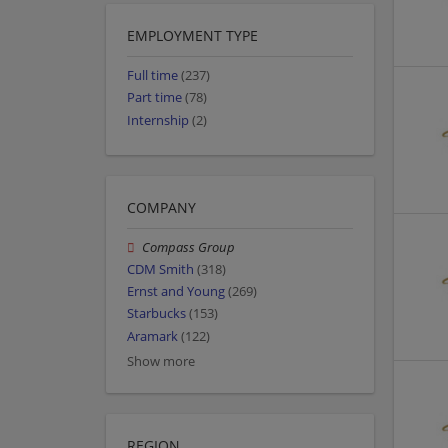
EMPLOYMENT TYPE
Full time
(237)
Part time
(78)
Internship
(2)
COMPANY
Compass Group
CDM Smith
(318)
Ernst and Young
(269)
Starbucks
(153)
Aramark
(122)
Show more
REGION