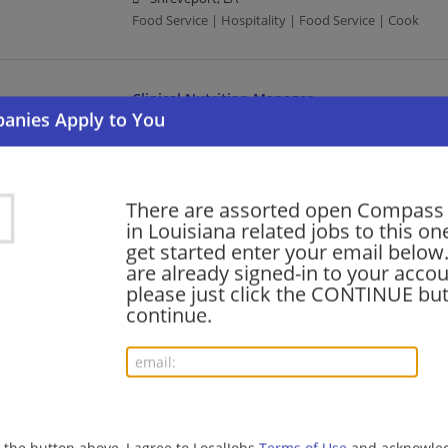
Food Service | Hospitality | Food Service | Cook
Clinical Nutrition Manager
08/07/2026,
Compass Group
New Orleans, LA
Management/Manager | Food Service | Hospitality |
There are assorted open Compass
in Louisiana related jobs to this on
PREP COOK (FULL TIME)
get started enter your email below.
are already signed-in to your accou
08/07/2026,
Compass Group
please just click the CONTINUE but
Kenner, LA
continue.
Food Service | Hospitality | Food Service | Cook
EXECUTIVE CHEF III - KENNER, LA
08/07/2026,
Compass Group
Kenner, LA
g the button above, I agree to LocalJobs
Terms of Use
and acknowled