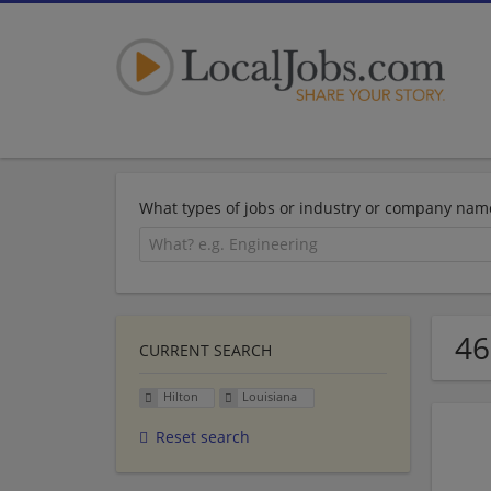
What types of jobs or industry or company nam
46
CURRENT SEARCH
Hilton
Louisiana
Reset search