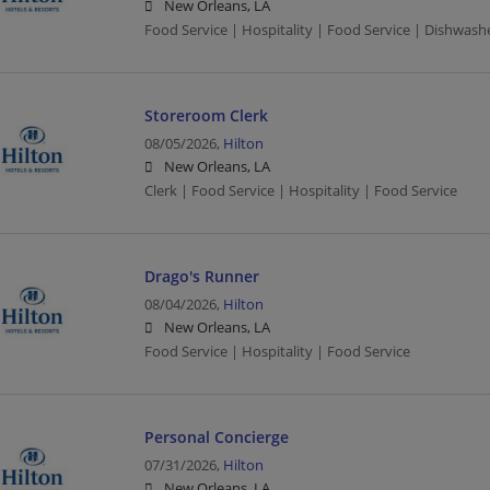
New Orleans, LA
Food Service | Hospitality | Food Service | Dishwash
Storeroom Clerk
08/05/2026,
Hilton
New Orleans, LA
Clerk | Food Service | Hospitality | Food Service
Drago's Runner
08/04/2026,
Hilton
New Orleans, LA
Food Service | Hospitality | Food Service
Personal Concierge
07/31/2026,
Hilton
New Orleans, LA