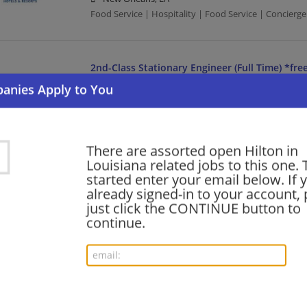
Food Service | Hospitality | Food Service | Concierge
2nd-Class Stationary Engineer (Full Time) *fre
07/31/2026,
Hilton
New Orleans, LA
Food Service | Hospitality | Food Service | Engineeri
There are assorted open Hilton in
Louisiana related jobs to this one. 
Room Blocking Coordinator (Full Time) *free 
started enter your email below. If 
07/31/2026,
Hilton
already signed-in to your account, 
New Orleans, LA
just click the CONTINUE button to
Food Service | Hospitality | Food Service
continue.
Guest Service Agent (Full Time) *free parking*
07/31/2026,
Hilton
New Orleans, LA