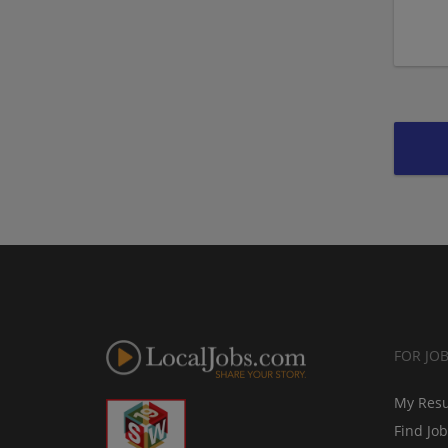
FOR JO
My Res
Find Jo