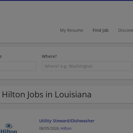
My Resume
Find Job
Discov
e
Where?
 Hilton Jobs in Louisiana
Utility Steward/Dishwasher
08/05/2026,
Hilton