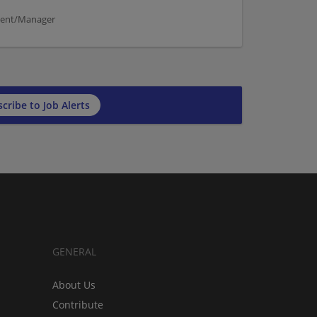
ement/Manager
cribe to Job Alerts
GENERAL
About Us
Contribute