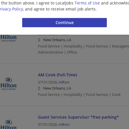
g the button above, I agree to LocalJobs
Terms of Use
and acknowled
Food Service | Hospitality | Food Service
rivacy Policy
, and agree to receive email job alerts.
Front Office Supervisor *free parking*
07/31/2026,
Hilton
New Orleans, LA
Food Service | Hospitality | Food Service | Manage
Administrative | Office
AM Cook (Full-Time)
07/31/2026,
Hilton
New Orleans, LA
Food Service | Hospitality | Food Service | Cook
Guest Services Supervisor *free parking*
07/31/2026,
Hilton