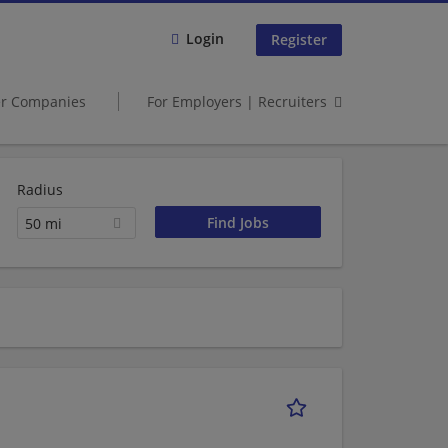
Login
Register
er Companies
For Employers | Recruiters
Radius
50 mi