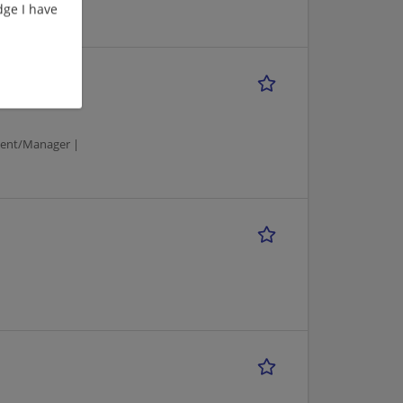
ge I have
ment/Manager |