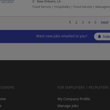
New Orleans, LA
Food Service | Hospitality | Food Service | Manag
1
2
3
4
5
next
Want new jobs emailed to you?
Subs
BSEEKERS
FOR EMPLOYERS | RECRUITERS
ume
My Company Profile
bs
Manage Jobs