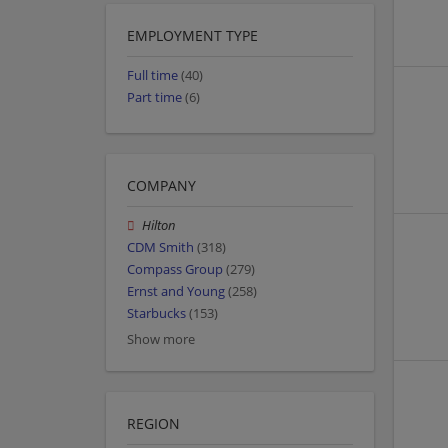
EMPLOYMENT TYPE
Full time
(40)
Part time
(6)
COMPANY
Hilton
CDM Smith
(318)
Compass Group
(279)
Ernst and Young
(258)
Starbucks
(153)
Show more
REGION