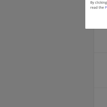
By clickin
read the
P