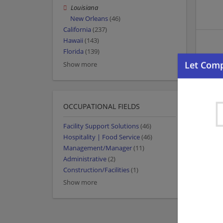
Louisiana
New Orleans
(46)
California
(237)
Hawaii
(143)
Florida
(139)
Show more
OCCUPATIONAL FIELDS
Facility Support Solutions
(46)
Hospitality | Food Service
(46)
Management/Manager
(11)
Administrative
(2)
Construction/Facilities
(1)
Show more