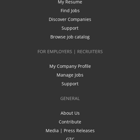
My Resume
Find Jobs
Discover Companies
Support
Browse job catalog
FOR EMPLOYERS | RECRUITERS
My Company Profile
Manage Jobs
Support
GENERAL
About Us
Contribute
Media | Press Releases
GTC