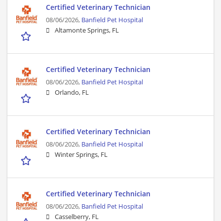
Certified Veterinary Technician
08/06/2026,
Banfield Pet Hospital
Altamonte Springs, FL
Certified Veterinary Technician
08/06/2026,
Banfield Pet Hospital
Orlando, FL
Certified Veterinary Technician
08/06/2026,
Banfield Pet Hospital
Winter Springs, FL
Certified Veterinary Technician
08/06/2026,
Banfield Pet Hospital
Casselberry, FL