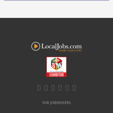
FOR JOBSEEKERS