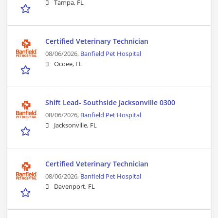
Tampa, FL
Certified Veterinary Technician
08/06/2026,
Banfield Pet Hospital
Ocoee, FL
Shift Lead- Southside Jacksonville 0300
08/06/2026,
Banfield Pet Hospital
Jacksonville, FL
Certified Veterinary Technician
08/06/2026,
Banfield Pet Hospital
Davenport, FL