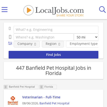
Company
Region
Employment type
447 Banfield Pet Hospital Jobs in
Florida
Banfield Pet Hospital
Florida
Veterinarian - Full-Time
08/06/2026,
Banfield Pet Hospital