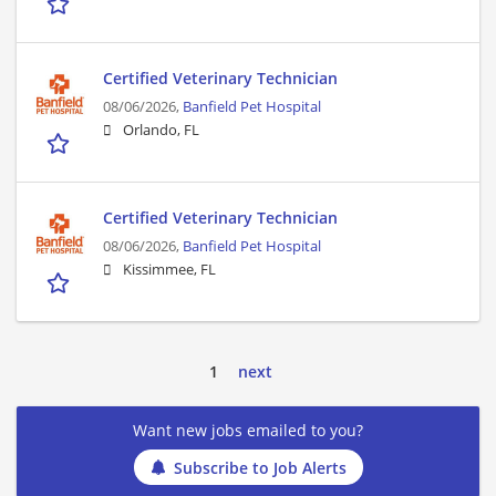
Certified Veterinary Technician
08/06/2026,
Banfield Pet Hospital
Orlando, FL
Certified Veterinary Technician
08/06/2026,
Banfield Pet Hospital
Kissimmee, FL
1
next
Want new jobs emailed to you?
Subscribe to Job Alerts