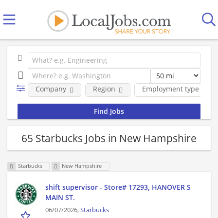
Company
Region
Employment type
65 Starbucks Jobs in New Hampshire
Starbucks
New Hampshire
shift supervisor - Store# 17293, HANOVER S
MAIN ST.
06/07/2026,
Starbucks