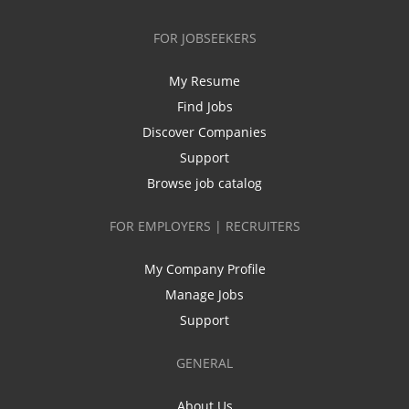
FOR JOBSEEKERS
My Resume
Find Jobs
Discover Companies
Support
Browse job catalog
FOR EMPLOYERS | RECRUITERS
My Company Profile
Manage Jobs
Support
GENERAL
About Us