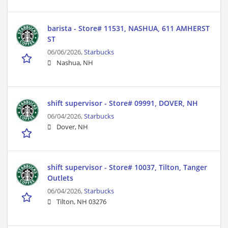
barista - Store# 11531, NASHUA, 611 AMHERST
ST
06/06/2026,
Starbucks
Nashua, NH
shift supervisor - Store# 09991, DOVER, NH
06/04/2026,
Starbucks
Dover, NH
shift supervisor - Store# 10037, Tilton, Tanger
Outlets
06/04/2026,
Starbucks
Tilton, NH 03276