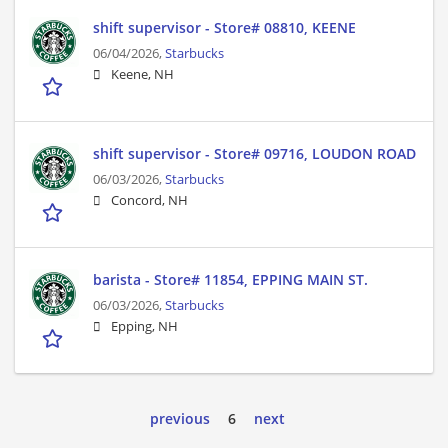
shift supervisor - Store# 08810, KEENE
06/04/2026,
Starbucks
Keene, NH
shift supervisor - Store# 09716, LOUDON ROAD
06/03/2026,
Starbucks
Concord, NH
barista - Store# 11854, EPPING MAIN ST.
06/03/2026,
Starbucks
Epping, NH
previous
6
next