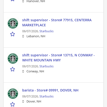
Hanover, NH
shift supervisor - Store# 77915, CENTERRA
MARKETPLACE
06/07/2026,
Starbucks
Lebanon, NH
shift supervisor - Store# 13715, N CONWAY -
WHITE MOUNTAIN HWY
06/07/2026,
Starbucks
Conway, NH
barista - Store# 09991, DOVER, NH
06/07/2026,
Starbucks
Dover, NH