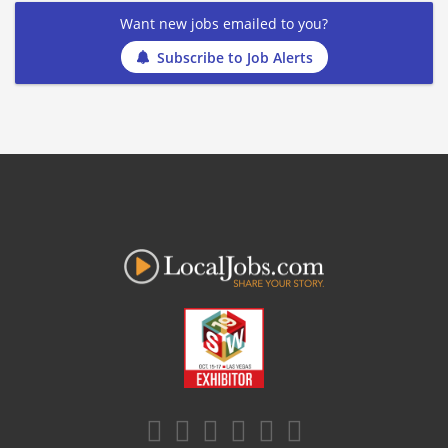
Want new jobs emailed to you?
Subscribe to Job Alerts