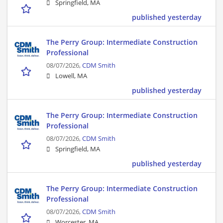
Springfield, MA
published yesterday
The Perry Group: Intermediate Construction
Professional
08/07/2026,
CDM Smith
Lowell, MA
published yesterday
The Perry Group: Intermediate Construction
Professional
08/07/2026,
CDM Smith
Springfield, MA
published yesterday
The Perry Group: Intermediate Construction
Professional
08/07/2026,
CDM Smith
Worcester, MA