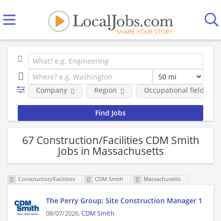
Company
Region
Occupational fields
67 Construction/Facilities CDM Smith
Jobs in Massachusetts
Construction/Facilities
CDM Smith
Massachusetts
The Perry Group: Site Construction Manager 1
08/07/2026,
CDM Smith