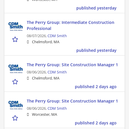
published yesterday
The Perry Group: Intermediate Construction
Professional
08/07/2026,
CDM Smith
Chelmsford, MA
published yesterday
The Perry Group: Site Construction Manager 1
08/06/2026,
CDM Smith
Chelmsford, MA
published 2 days ago
The Perry Group: Site Construction Manager 1
08/06/2026,
CDM Smith
Worcester, MA
published 2 days ago