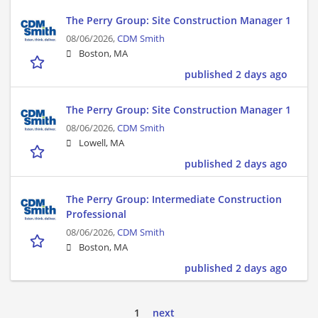
The Perry Group: Site Construction Manager 1
08/06/2026,
CDM Smith
Boston, MA
published 2 days ago
The Perry Group: Site Construction Manager 1
08/06/2026,
CDM Smith
Lowell, MA
published 2 days ago
The Perry Group: Intermediate Construction
Professional
08/06/2026,
CDM Smith
Boston, MA
published 2 days ago
1
next