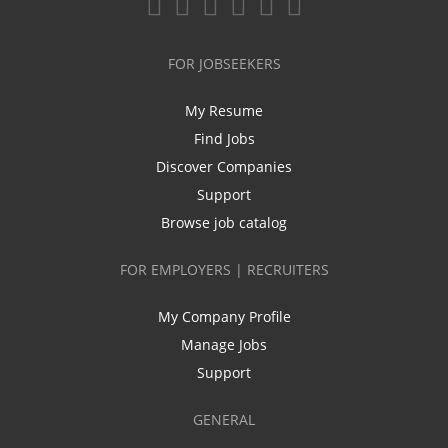
FOR JOBSEEKERS
My Resume
Find Jobs
Discover Companies
Support
Browse job catalog
FOR EMPLOYERS | RECRUITERS
My Company Profile
Manage Jobs
Support
GENERAL