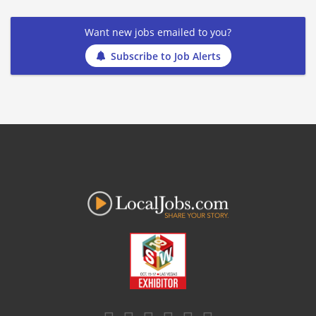
Want new jobs emailed to you?
Subscribe to Job Alerts