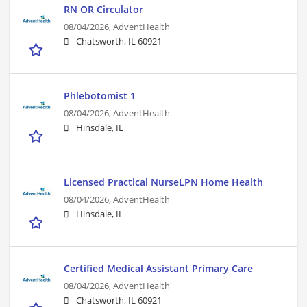
RN OR Circulator
08/04/2026,
AdventHealth
Chatsworth, IL 60921
Phlebotomist 1
08/04/2026,
AdventHealth
Hinsdale, IL
Licensed Practical NurseLPN Home Health
08/04/2026,
AdventHealth
Hinsdale, IL
Certified Medical Assistant Primary Care
08/04/2026,
AdventHealth
Chatsworth, IL 60921