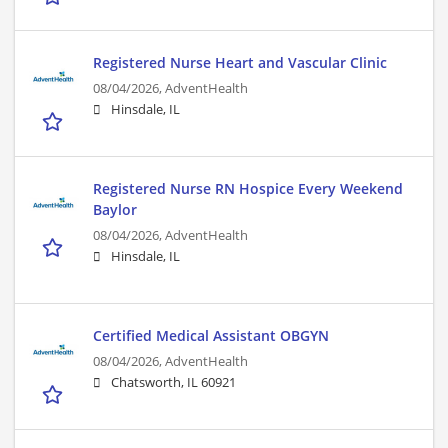
Registered Nurse Heart and Vascular Clinic
08/04/2026,
AdventHealth
Hinsdale, IL
Registered Nurse RN Hospice Every Weekend
Baylor
08/04/2026,
AdventHealth
Hinsdale, IL
Certified Medical Assistant OBGYN
08/04/2026,
AdventHealth
Chatsworth, IL 60921