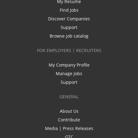
My Resume
Find Jobs
Discover Companies
Support
Browse job catalog
FOR EMPLOYERS | RECRUITERS
My Company Profile
Manage Jobs
Support
GENERAL
About Us
Contribute
Media | Press Releases
GTC