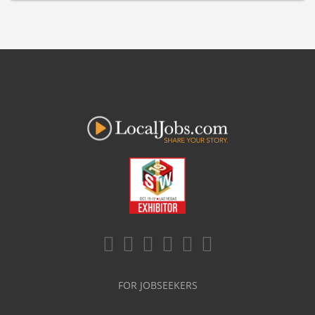
FOR JOBSEEKERS