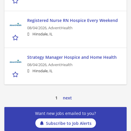
Registered Nurse RN Hospice Every Weekend
08/04/2026,
AdventHealth
Hinsdale, IL
Strategy Manager Hospice and Home Health
08/04/2026,
AdventHealth
Hinsdale, IL
1
next
Want new jobs emailed to you?
Subscribe to Job Alerts