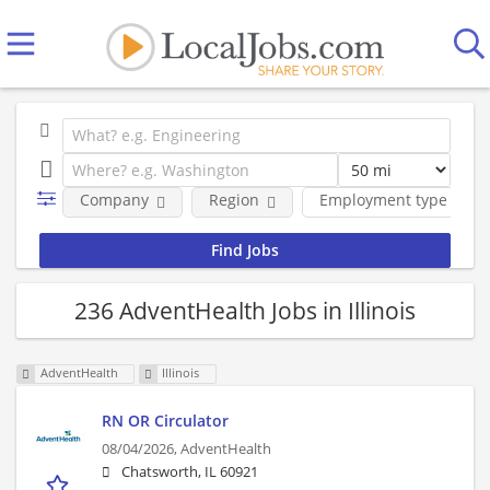
Company
Region
Employment type
236 AdventHealth Jobs in Illinois
AdventHealth
Illinois
RN OR Circulator
08/04/2026,
AdventHealth
Chatsworth, IL 60921