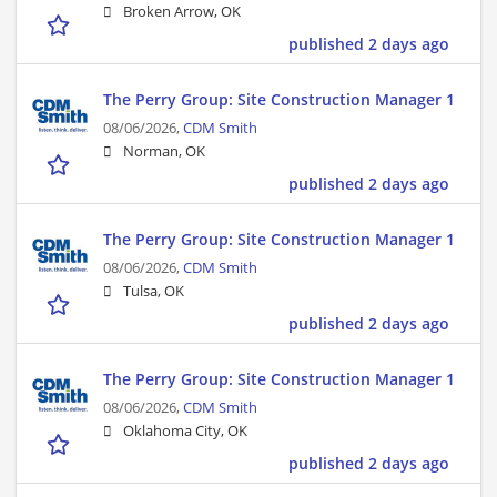
Broken Arrow, OK
published 2 days ago
The Perry Group: Site Construction Manager 1
08/06/2026,
CDM Smith
Norman, OK
published 2 days ago
The Perry Group: Site Construction Manager 1
08/06/2026,
CDM Smith
Tulsa, OK
published 2 days ago
The Perry Group: Site Construction Manager 1
08/06/2026,
CDM Smith
Oklahoma City, OK
published 2 days ago