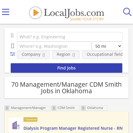
Company
Region
Occupational fields
70 Management/Manager CDM Smith
Jobs in Oklahoma
Management/Manager
CDM Smith
Oklahoma
Sponsored
Dialysis Program Manager Registered Nurse - RN