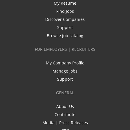
My Resume
Find Jobs
Discover Companies
Support
Browse job catalog
FOR EMPLOYERS | RECRUITERS
My Company Profile
Manage Jobs
Support
GENERAL
About Us
Contribute
Media | Press Releases