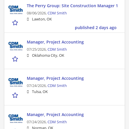
The Perry Group: Site Construction Manager 1
08/06/2026,
CDM Smith
Lawton, OK
published 2 days ago
Manager, Project Accounting
07/25/2026,
CDM Smith
Oklahoma City, OK
Manager, Project Accounting
07/24/2026,
CDM Smith
Tulsa, OK
Manager, Project Accounting
07/24/2026,
CDM Smith
Norman, OK