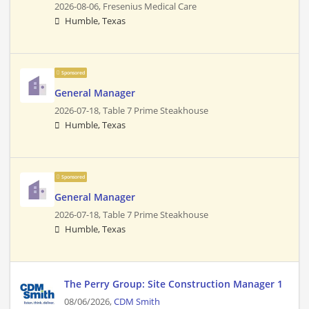
2026-08-06,
Fresenius Medical Care
Humble, Texas
Sponsored
General Manager
2026-07-18,
Table 7 Prime Steakhouse
Humble, Texas
Sponsored
General Manager
2026-07-18,
Table 7 Prime Steakhouse
Humble, Texas
The Perry Group: Site Construction Manager 1
08/06/2026,
CDM Smith