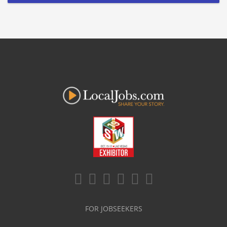
FOR JOBSEEKERS