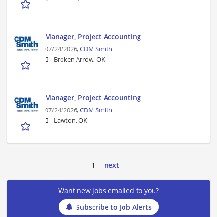
Manager, Project Accounting
07/24/2026,
CDM Smith
Broken Arrow, OK
Manager, Project Accounting
07/24/2026,
CDM Smith
Lawton, OK
1
next
Want new jobs emailed to you?
Subscribe to Job Alerts