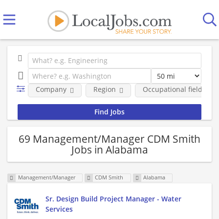
Company
Region
Occupational fields
69 Management/Manager CDM Smith
Jobs in Alabama
Management/Manager
CDM Smith
Alabama
Sr. Design Build Project Manager - Water
Services