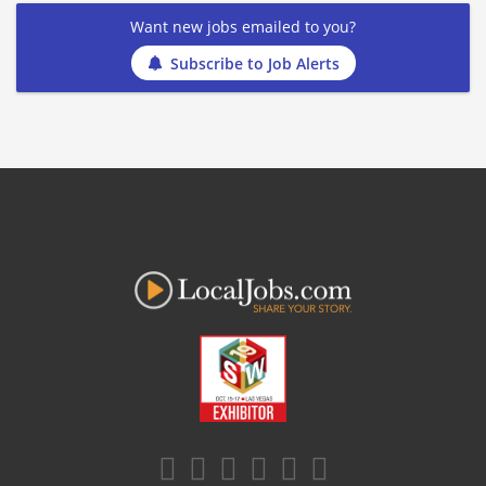
Want new jobs emailed to you?
Subscribe to Job Alerts