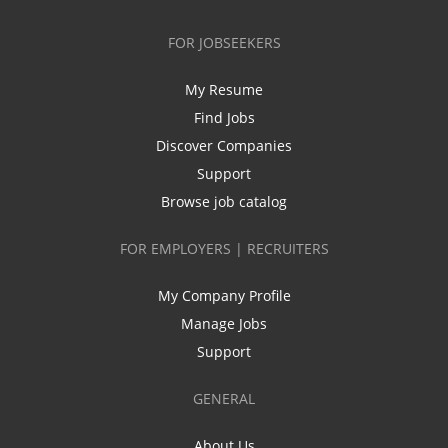
FOR JOBSEEKERS
My Resume
Find Jobs
Discover Companies
Support
Browse job catalog
FOR EMPLOYERS | RECRUITERS
My Company Profile
Manage Jobs
Support
GENERAL
About Us