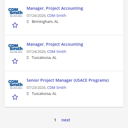
Manager, Project Accounting
07/24/2026,
CDM Smith
Birmingham, AL
Manager, Project Accounting
07/24/2026,
CDM Smith
Tuscaloosa, AL
Senior Project Manager (USACE Programs)
07/23/2026,
CDM Smith
Tuscaloosa, AL
1
next