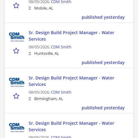
08/05/2026,
CDM Smith
Mobile, AL
published yesterday
Sr. Design Build Project Manager - Water
Services
08/05/2026,
CDM Smith
Huntsville, AL
published yesterday
Sr. Design Build Project Manager - Water
Services
08/05/2026,
CDM Smith
Birmingham, AL
published yesterday
Sr. Design Build Project Manager - Water
Services
08/05/2026,
CDM Smith