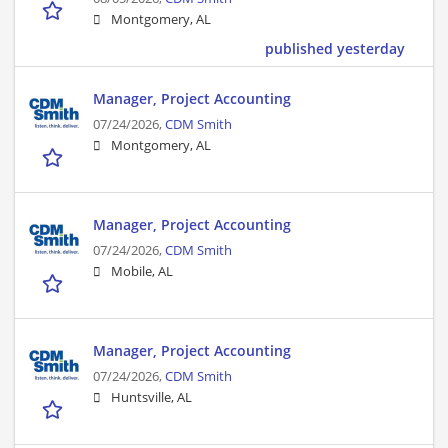
Montgomery, AL
published yesterday
Manager, Project Accounting
07/24/2026,
CDM Smith
Montgomery, AL
Manager, Project Accounting
07/24/2026,
CDM Smith
Mobile, AL
Manager, Project Accounting
07/24/2026,
CDM Smith
Huntsville, AL