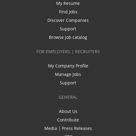
My Resume
Find Jobs
Discover Companies
Support
Browse job catalog
FOR EMPLOYERS | RECRUITERS
My Company Profile
Manage Jobs
Support
GENERAL
About Us
Contribute
Media | Press Releases