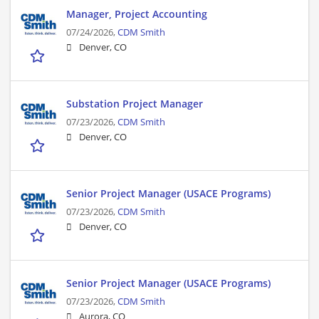
Manager, Project Accounting
07/24/2026,
CDM Smith
Denver, CO
Substation Project Manager
07/23/2026,
CDM Smith
Denver, CO
Senior Project Manager (USACE Programs)
07/23/2026,
CDM Smith
Denver, CO
Senior Project Manager (USACE Programs)
07/23/2026,
CDM Smith
Aurora, CO