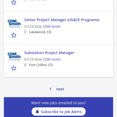
Senior Project Manager (USACE Programs)
07/23/2026,
CDM Smith
Lakewood, CO
Substation Project Manager
07/23/2026,
CDM Smith
Fort Collins, CO
1
next
Want new jobs emailed to you?
Subscribe to Job Alerts