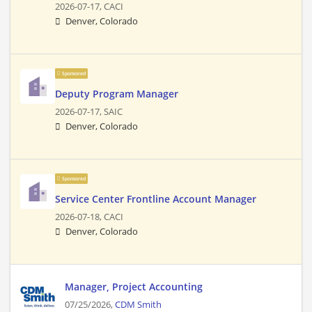
2026-07-17,
CACI
Denver, Colorado
Sponsored
Deputy Program Manager
2026-07-17,
SAIC
Denver, Colorado
Sponsored
Service Center Frontline Account Manager
2026-07-18,
CACI
Denver, Colorado
Manager, Project Accounting
07/25/2026,
CDM Smith