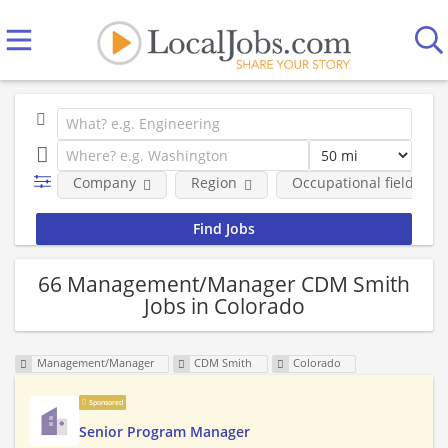
Company
Region
Occupational fields
66 Management/Manager CDM Smith
Jobs in Colorado
Management/Manager
CDM Smith
Colorado
Sponsored
Senior Program Manager