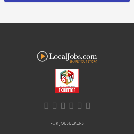
FOR JOBSEEKERS