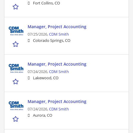
Fort Collins, CO
Manager, Project Accounting
07/25/2026,
CDM Smith
Colorado Springs, CO
Manager, Project Accounting
07/24/2026,
CDM Smith
Lakewood, CO
Manager, Project Accounting
07/24/2026,
CDM Smith
Aurora, CO