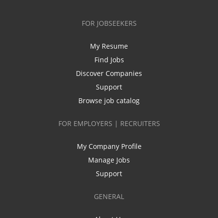
FOR JOBSEEKERS
My Resume
Find Jobs
Discover Companies
Support
Browse job catalog
FOR EMPLOYERS | RECRUITERS
My Company Profile
Manage Jobs
Support
GENERAL