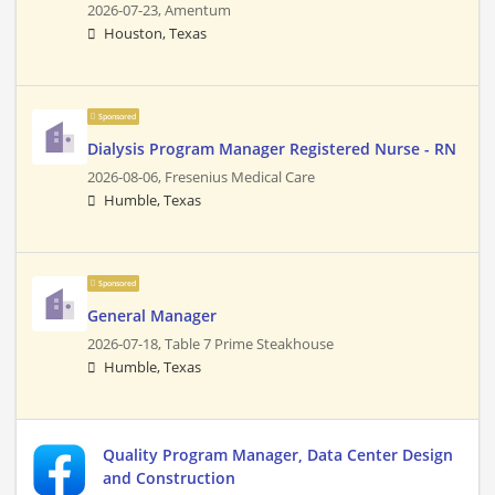
2026-07-23,
Amentum
Houston, Texas
Sponsored
Dialysis Program Manager Registered Nurse - RN
2026-08-06,
Fresenius Medical Care
Humble, Texas
Sponsored
General Manager
2026-07-18,
Table 7 Prime Steakhouse
Humble, Texas
Quality Program Manager, Data Center Design
and Construction