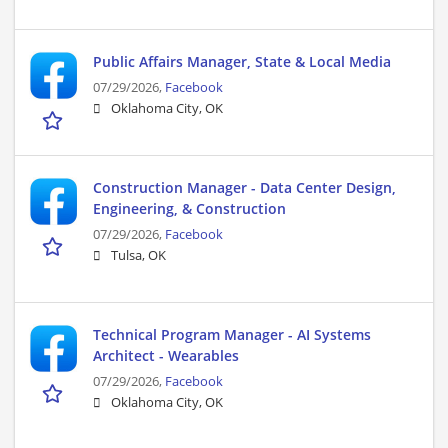
Public Affairs Manager, State & Local Media
07/29/2026,
Facebook
Oklahoma City, OK
Construction Manager - Data Center Design,
Engineering, & Construction
07/29/2026,
Facebook
Tulsa, OK
Technical Program Manager - AI Systems
Architect - Wearables
07/29/2026,
Facebook
Oklahoma City, OK