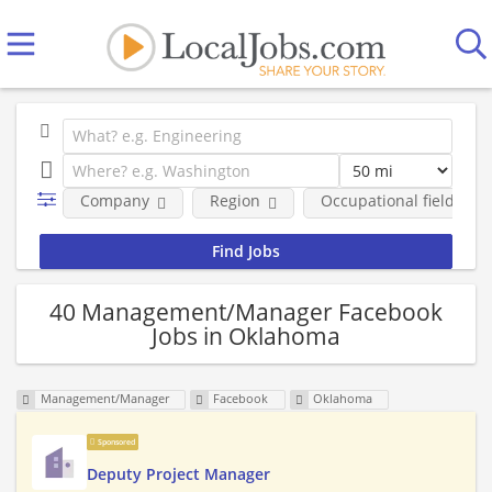
Company
Region
Occupational fields
40 Management/Manager Facebook
Jobs in Oklahoma
Management/Manager
Facebook
Oklahoma
Sponsored
Deputy Project Manager