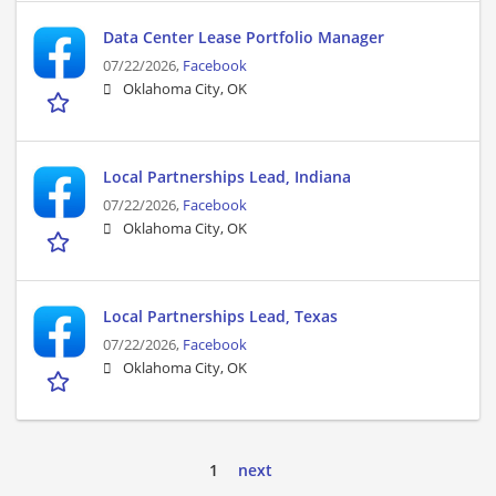
Data Center Lease Portfolio Manager
07/22/2026,
Facebook
Oklahoma City, OK
Local Partnerships Lead, Indiana
07/22/2026,
Facebook
Oklahoma City, OK
Local Partnerships Lead, Texas
07/22/2026,
Facebook
Oklahoma City, OK
1
next