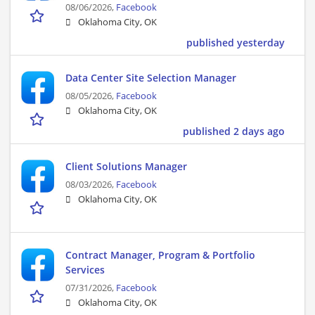
08/06/2026,
Facebook
Oklahoma City, OK
published yesterday
Data Center Site Selection Manager
08/05/2026,
Facebook
Oklahoma City, OK
published 2 days ago
Client Solutions Manager
08/03/2026,
Facebook
Oklahoma City, OK
Contract Manager, Program & Portfolio
Services
07/31/2026,
Facebook
Oklahoma City, OK