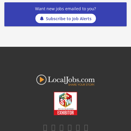
Want new jobs emailed to you?
Subscribe to Job Alerts