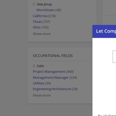
New Jersey
Morristown
(40)
California
(218)
Texas
(107)
Ohio
(105)
Show more
OCCUPATIONAL FIELDS
Sales
Project Management
(440)
Management/Manager
(234)
Utilities
(39)
Engineering/Architecture
(28)
Show more
By clickin