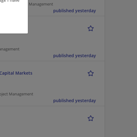
pment | Project Management
published yesterday
r
Management
published yesterday
 Capital Markets
Project Management
published yesterday