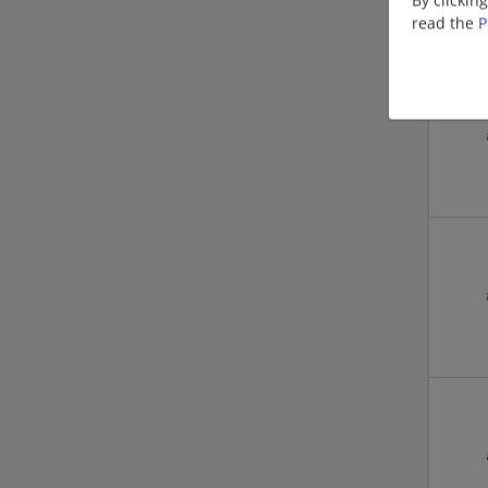
read the
P