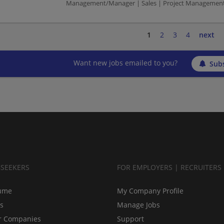
Management/Manager | Sales | Project Managemen
1
2
3
4
next
Want new jobs emailed to you?
Subs
BSEEKERS
FOR EMPLOYERS | RECRUITERS
ume
My Company Profile
bs
Manage Jobs
r Companies
Support