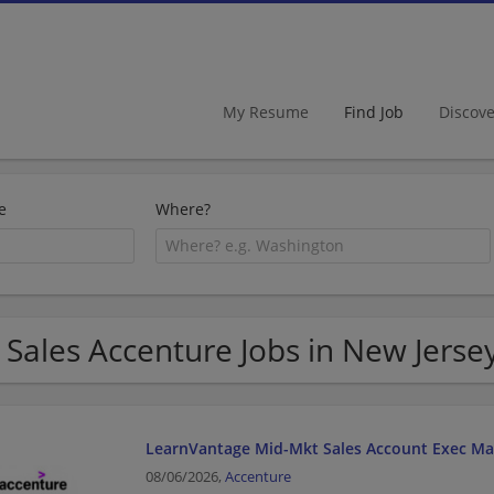
My Resume
Find Job
Discov
e
Where?
 Sales Accenture Jobs in New Jerse
LearnVantage Mid-Mkt Sales Account Exec Ma
08/06/2026,
Accenture