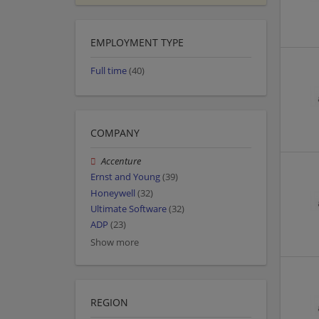
EMPLOYMENT TYPE
Full time
(40)
COMPANY
Accenture
Ernst and Young
(39)
Honeywell
(32)
Ultimate Software
(32)
ADP
(23)
Show more
REGION