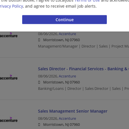
Management/Manager | Business | Business Develo
rivacy Policy
, and agree to receive email job alerts.
Crowdstrike Pre-Sales Senior Manager/Directo
08/06/2026,
Accenture
Morristown, NJ 07960
Management/Manager | Director | Sales | Project 
Sales Director - Financial Services - Banking &
08/06/2026,
Accenture
Morristown, NJ 07960
Banking/Loans | Director | Sales Director | Sales | 
Sales Management Senior Manager
08/06/2026,
Accenture
Morristown, NJ 07960