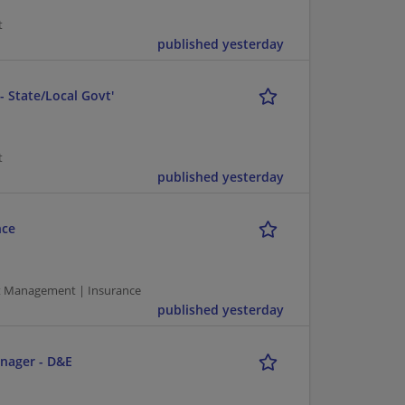
t
published yesterday
 State/Local Govt'
t
published yesterday
nce
ct Management | Insurance
published yesterday
nager - D&E