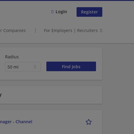
Login
Register
er Companies
For Employers | Recruiters
Radius
50 mi
y
nager - Channel