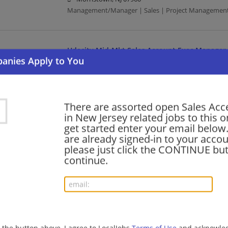
Management/Manager | Sales | Project Managemen
Udacity Mid-Mkt Sales Account Exec Manager
08/06/2026,
Accenture
Morristown, NJ 07960
Management/Manager | Sales | Project Managemen
There are assorted open Sales Acc
in New Jersey related jobs to this o
Udacity Mid-Mkt Sales Account Exec Manager 
get started enter your email below.
are already signed-in to your accou
08/06/2026,
Accenture
please just click the CONTINUE but
Morristown, NJ 07960
continue.
Management/Manager | Sales | Project Managemen
AWS FS Ecosystem Business Development Sen
08/06/2026,
Accenture
Morristown, NJ 07960
g the button above, I agree to LocalJobs
Terms of Use
and acknowled