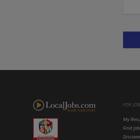
FOR JO
My Res
Find Jo
Discove