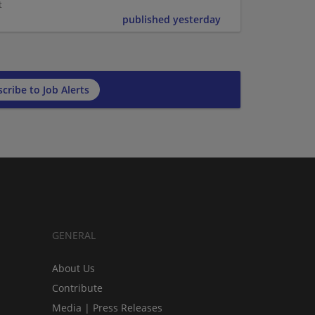
t
published yesterday
cribe to Job Alerts
GENERAL
About Us
Contribute
Media | Press Releases