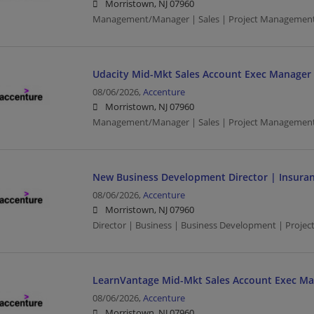
Morristown, NJ 07960
Management/Manager | Sales | Project Managemen
Udacity Mid-Mkt Sales Account Exec Manager -
08/06/2026,
Accenture
Morristown, NJ 07960
Management/Manager | Sales | Project Managemen
New Business Development Director | Insura
08/06/2026,
Accenture
Morristown, NJ 07960
Director | Business | Business Development | Proje
LearnVantage Mid-Mkt Sales Account Exec Ma
08/06/2026,
Accenture
Morristown, NJ 07960