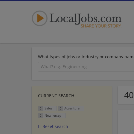
What types of jobs or industry or company nam
40
CURRENT SEARCH
Sales
Accenture
New Jersey
Reset search