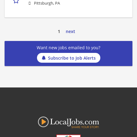
Pittsburgh, PA
1
next
Want new jobs emailed to you?
Subscribe to Job Alerts