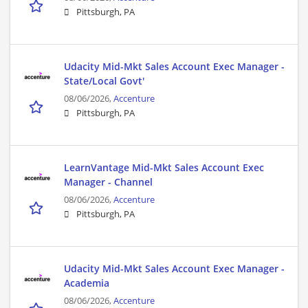
Pittsburgh, PA
Udacity Mid-Mkt Sales Account Exec Manager -
State/Local Govt'
08/06/2026,
Accenture
Pittsburgh, PA
LearnVantage Mid-Mkt Sales Account Exec
Manager - Channel
08/06/2026,
Accenture
Pittsburgh, PA
Udacity Mid-Mkt Sales Account Exec Manager -
Academia
08/06/2026,
Accenture