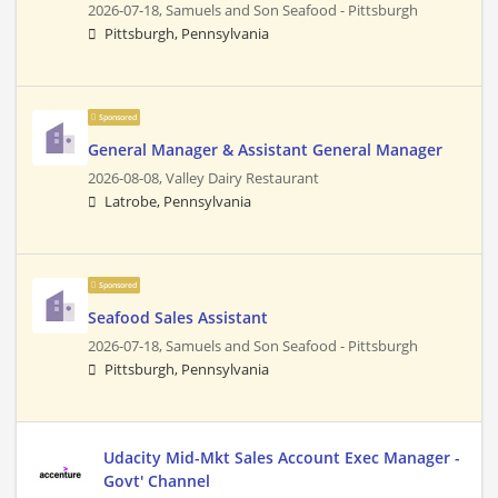
2026-07-18,
Samuels and Son Seafood - Pittsburgh
Pittsburgh, Pennsylvania
Sponsored
General Manager & Assistant General Manager
2026-08-08,
Valley Dairy Restaurant
Latrobe, Pennsylvania
Sponsored
Seafood Sales Assistant
2026-07-18,
Samuels and Son Seafood - Pittsburgh
Pittsburgh, Pennsylvania
Udacity Mid-Mkt Sales Account Exec Manager -
Govt' Channel