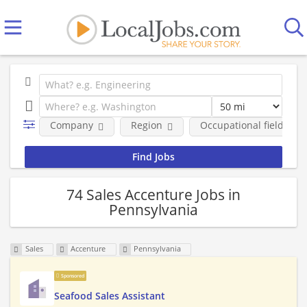
Company
Region
Occupational fields
74 Sales Accenture Jobs in
Pennsylvania
Sales
Accenture
Pennsylvania
Sponsored
Seafood Sales Assistant