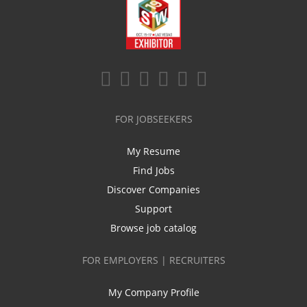
FOR JOBSEEKERS
My Resume
Find Jobs
Discover Companies
Support
Browse job catalog
FOR EMPLOYERS | RECRUITERS
My Company Profile