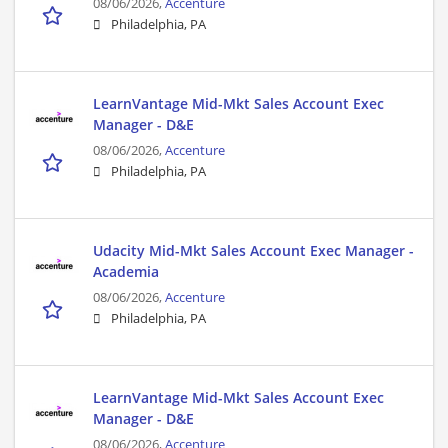
08/06/2026,
Accenture
Philadelphia, PA
LearnVantage Mid-Mkt Sales Account Exec
Manager - D&E
08/06/2026,
Accenture
Philadelphia, PA
Udacity Mid-Mkt Sales Account Exec Manager -
Academia
08/06/2026,
Accenture
Philadelphia, PA
LearnVantage Mid-Mkt Sales Account Exec
Manager - D&E
08/06/2026,
Accenture