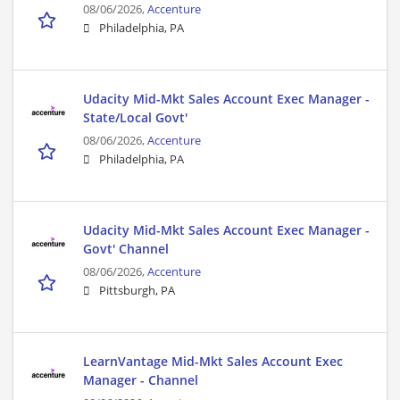
08/06/2026,
Accenture
Philadelphia, PA
Udacity Mid-Mkt Sales Account Exec Manager -
State/Local Govt'
08/06/2026,
Accenture
Philadelphia, PA
Udacity Mid-Mkt Sales Account Exec Manager -
Govt' Channel
08/06/2026,
Accenture
Pittsburgh, PA
LearnVantage Mid-Mkt Sales Account Exec
Manager - Channel