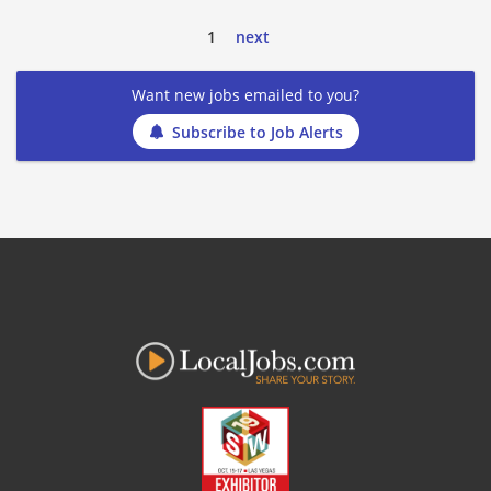
1
next
Want new jobs emailed to you?
Subscribe to Job Alerts