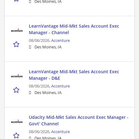
Des Moines, IA
LearnVantage Mid-Mkt Sales Account Exec
Manager - Channel
08/06/2026,
Accenture
Des Moines, IA
LearnVantage Mid-Mkt Sales Account Exec
Manager - D&E
08/06/2026,
Accenture
Des Moines, IA
Udacity Mid-Mkt Sales Account Exec Manager -
Govt' Channel
08/06/2026,
Accenture
Des Moines, IA