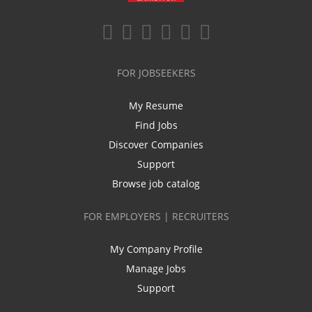
FOR JOBSEEKERS
My Resume
Find Jobs
Discover Companies
Support
Browse job catalog
FOR EMPLOYERS | RECRUITERS
My Company Profile
Manage Jobs
Support