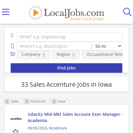
Company
Region
Occupational fields
33 Sales Accenture Jobs in Iowa
Sales
Accenture
Iowa
Udacity Mid-Mkt Sales Account Exec Manager -
Academia
08/06/2026,
Accenture