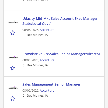
Udacity Mid-Mkt Sales Account Exec Manager -
State/Local Govt'
08/06/2026,
Accenture
Des Moines, IA
Crowdstrike Pre-Sales Senior Manager/Director
08/06/2026,
Accenture
Des Moines, IA
Sales Management Senior Manager
08/06/2026,
Accenture
Des Moines, IA