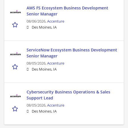
AWS FS Ecosystem Business Development
Senior Manager
08/06/2026,
Accenture
Des Moines, IA
ServiceNow Ecosystem Business Development
Senior Manager
08/05/2026,
Accenture
Des Moines, IA
Cybersecurity Business Operations & Sales
Support Lead
08/05/2026,
Accenture
Des Moines, IA