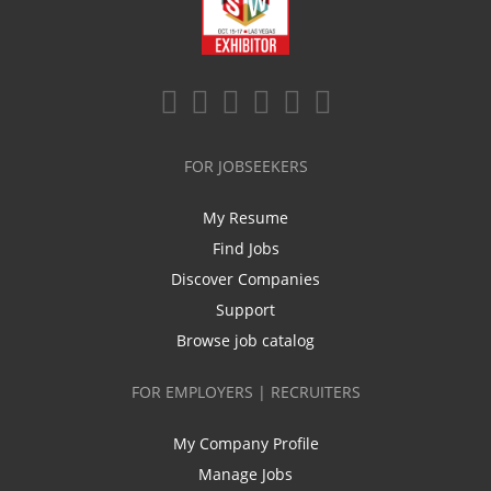
FOR JOBSEEKERS
My Resume
Find Jobs
Discover Companies
Support
Browse job catalog
FOR EMPLOYERS | RECRUITERS
My Company Profile
Manage Jobs