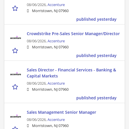
08/06/2026,
Accenture
Morristown, NJ 07960
published yesterday
Crowdstrike Pre-Sales Senior Manager/Director
08/06/2026,
Accenture
Morristown, NJ 07960
published yesterday
Sales Director - Financial Services - Banking &
Capital Markets
08/06/2026,
Accenture
Morristown, NJ 07960
published yesterday
Sales Management Senior Manager
08/06/2026,
Accenture
Morristown, NJ 07960