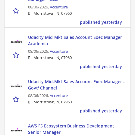
08/06/2026,
Accenture
Morristown, NJ 07960
published yesterday
Udacity Mid-Mkt Sales Account Exec Manager -
Academia
08/06/2026,
Accenture
Morristown, NJ 07960
published yesterday
Udacity Mid-Mkt Sales Account Exec Manager -
Govt' Channel
08/06/2026,
Accenture
Morristown, NJ 07960
published yesterday
AWS FS Ecosystem Business Development
Senior Manager