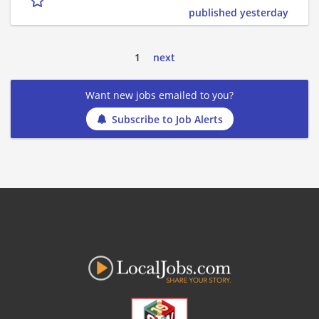
published yesterday
1
next
Want new jobs emailed to you?
Subscribe to Job Alerts