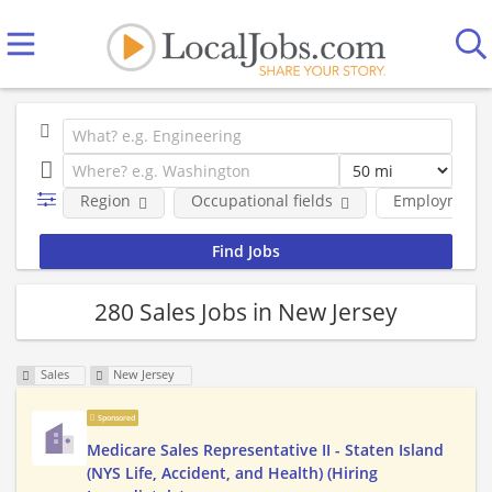
Region
Occupational fields
Employment 
280 Sales Jobs in New Jersey
Sales
New Jersey
Sponsored
Medicare Sales Representative II - Staten Island
(NYS Life, Accident, and Health) (Hiring