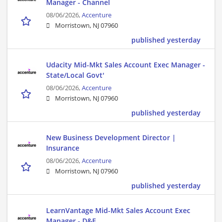
Manager - Channel
08/06/2026,
Accenture
Morristown, NJ 07960
published yesterday
Udacity Mid-Mkt Sales Account Exec Manager -
State/Local Govt'
08/06/2026,
Accenture
Morristown, NJ 07960
published yesterday
New Business Development Director |
Insurance
08/06/2026,
Accenture
Morristown, NJ 07960
published yesterday
LearnVantage Mid-Mkt Sales Account Exec
Manager - D&E