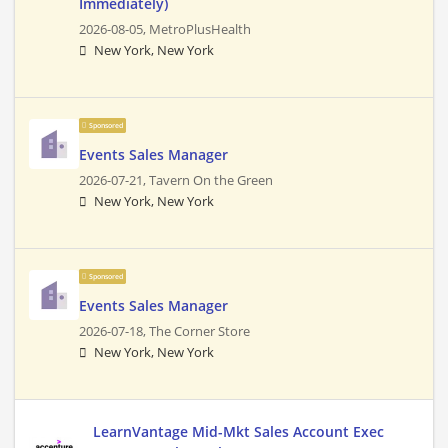
Immediately)
2026-08-05,
MetroPlusHealth
New York, New York
Sponsored
Events Sales Manager
2026-07-21,
Tavern On the Green
New York, New York
Sponsored
Events Sales Manager
2026-07-18,
The Corner Store
New York, New York
LearnVantage Mid-Mkt Sales Account Exec