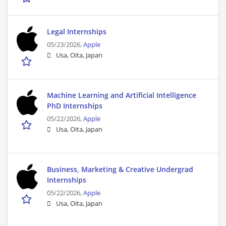
Legal Internships
05/23/2026,
Apple
Usa, Oita, Japan
Machine Learning and Artificial Intelligence
PhD Internships
05/22/2026,
Apple
Usa, Oita, Japan
Business, Marketing & Creative Undergrad
Internships
05/22/2026,
Apple
Usa, Oita, Japan