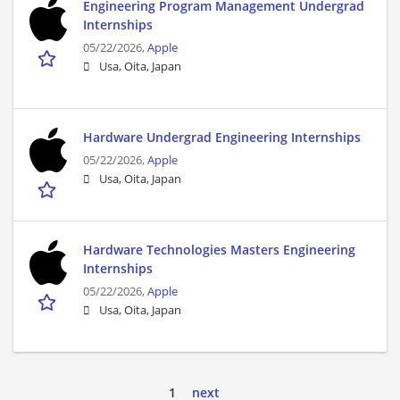
Engineering Program Management Undergrad
Internships
05/22/2026,
Apple
Usa, Oita, Japan
Hardware Undergrad Engineering Internships
05/22/2026,
Apple
Usa, Oita, Japan
Hardware Technologies Masters Engineering
Internships
05/22/2026,
Apple
Usa, Oita, Japan
1
next