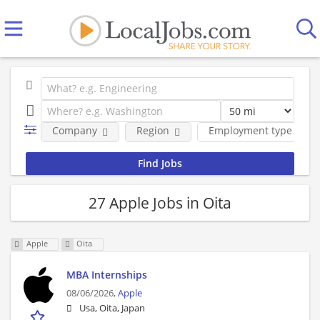
Company
Region
Employment type
27 Apple Jobs in Oita
Apple
Oita
MBA Internships
08/06/2026,
Apple
Usa, Oita, Japan