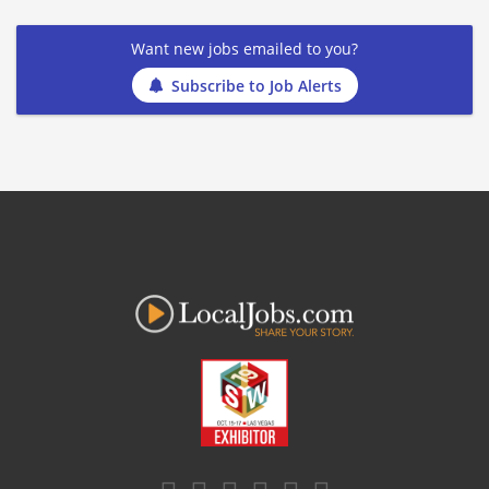
Want new jobs emailed to you?
Subscribe to Job Alerts