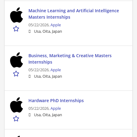
Machine Learning and Artificial Intelligence
Masters Internships
05/22/2026,
Apple
Usa, Oita, Japan
Business, Marketing & Creative Masters
Internships
05/22/2026,
Apple
Usa, Oita, Japan
Hardware PhD Internships
05/22/2026,
Apple
Usa, Oita, Japan