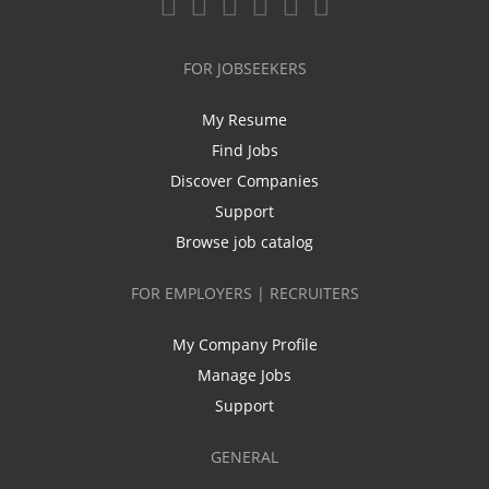
FOR JOBSEEKERS
My Resume
Find Jobs
Discover Companies
Support
Browse job catalog
FOR EMPLOYERS | RECRUITERS
My Company Profile
Manage Jobs
Support
GENERAL