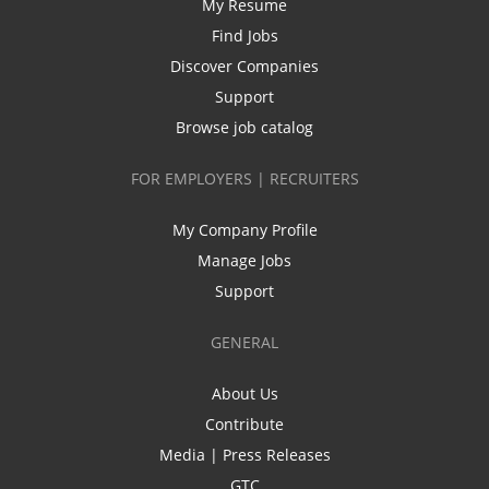
My Resume
Find Jobs
Discover Companies
Support
Browse job catalog
FOR EMPLOYERS | RECRUITERS
My Company Profile
Manage Jobs
Support
GENERAL
About Us
Contribute
Media | Press Releases
GTC