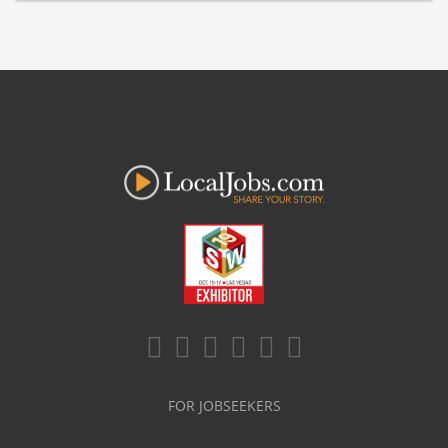
FOR JOBSEEKERS