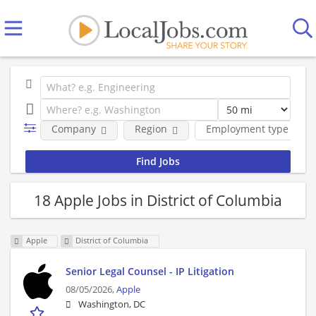
Company
Region
Employment type
18 Apple Jobs in District of Columbia
Apple
District of Columbia
Senior Legal Counsel - IP Litigation
08/05/2026,
Apple
Washington, DC