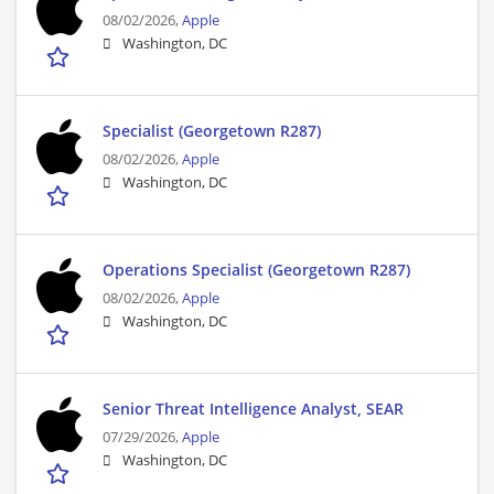
08/02/2026,
Apple
Washington, DC
Specialist (Georgetown R287)
08/02/2026,
Apple
Washington, DC
Operations Specialist (Georgetown R287)
08/02/2026,
Apple
Washington, DC
Senior Threat Intelligence Analyst, SEAR
07/29/2026,
Apple
Washington, DC