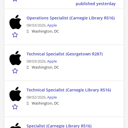
published yesterday
Operations Specialist (Carnegie Library R516)
08/03/2026,
Apple
Washington, DC
Technical Specialist (Georgetown R287)
08/03/2026,
Apple
Washington, DC
Technical Specialist (Carnegie Library R516)
08/02/2026,
Apple
Washington, DC
Specialist (Carnegie Library R516)