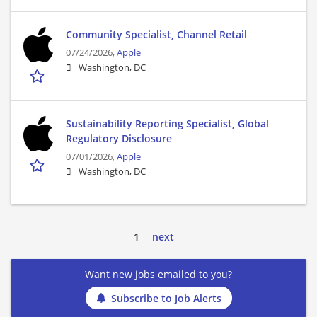
Community Specialist, Channel Retail
07/24/2026,
Apple
Washington, DC
Sustainability Reporting Specialist, Global
Regulatory Disclosure
07/01/2026,
Apple
Washington, DC
1
next
Want new jobs emailed to you?
Subscribe to Job Alerts