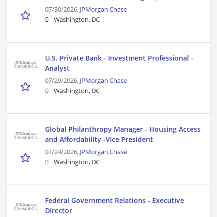
07/30/2026,
JPMorgan Chase
Washington, DC
U.S. Private Bank - Investment Professional -
Analyst
07/29/2026,
JPMorgan Chase
Washington, DC
Global Philanthropy Manager - Housing Access
and Affordability -Vice President
07/24/2026,
JPMorgan Chase
Washington, DC
Federal Government Relations - Executive
Director