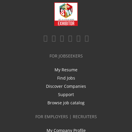
FOR JOBSEEKERS
My Resume
Find Jobs
Discover Companies
Support
Browse job catalog
FOR EMPLOYERS | RECRUITERS
My Company Profile