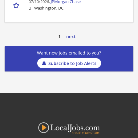
07/10/2026,
JPMorgan Chase
Washington, DC
1
next
Want new jobs emailed to you?
Subscribe to Job Alerts