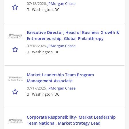
07/18/2026,
JPMorgan Chase
Washington, DC
Executive Director, Head of Business Growth &
Entrepreneurship, Global Philanthropy
07/18/2026,
JPMorgan Chase
Washington, DC
Market Leadership Team Program
Management Associate
07/17/2026,
JPMorgan Chase
Washington, DC
Corporate Responsibility- Market Leadership
Team National, Market Strategy Lead