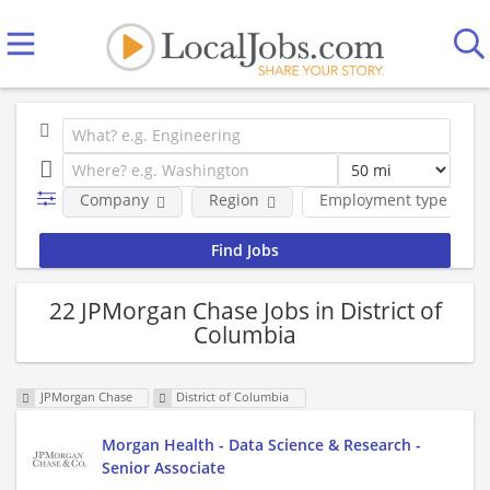
Company
Region
Employment type
22 JPMorgan Chase Jobs in District of
Columbia
JPMorgan Chase
District of Columbia
Morgan Health - Data Science & Research -
Senior Associate