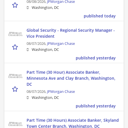
08/08/2026,
JPMorgan Chase
Washington, DC
published today
Global Security - Regional Security Manager -
Vice President
08/07/2026,
JPMorgan Chase
Washington, DC
published yesterday
Part Time (30 Hour) Associate Banker,
Minnesota Ave and Clay Branch, Washington,
DC
08/07/2026,
JPMorgan Chase
Washington, DC
published yesterday
Part Time (30 Hours) Associate Banker, Skyland
Town Center Branch, Washington, DC