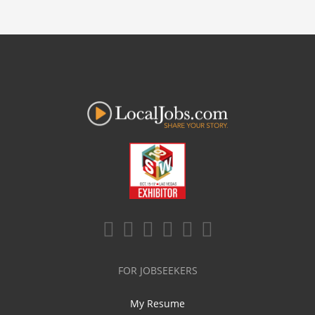
FOR JOBSEEKERS
My Resume