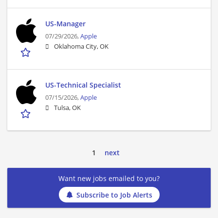
US-Manager
07/29/2026,
Apple
Oklahoma City, OK
US-Technical Specialist
07/15/2026,
Apple
Tulsa, OK
1
next
Want new jobs emailed to you?
Subscribe to Job Alerts