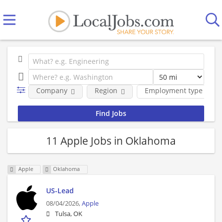
Company
Region
Employment type
11 Apple Jobs in Oklahoma
Apple
Oklahoma
US-Lead
08/04/2026,
Apple
Tulsa, OK