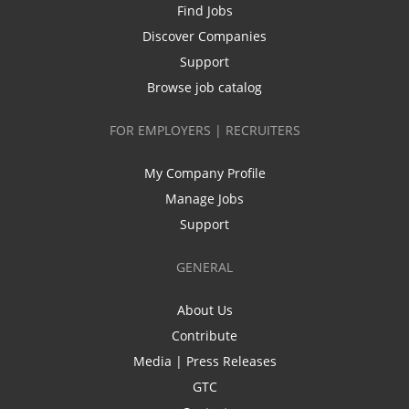
Find Jobs
Discover Companies
Support
Browse job catalog
FOR EMPLOYERS | RECRUITERS
My Company Profile
Manage Jobs
Support
GENERAL
About Us
Contribute
Media | Press Releases
GTC