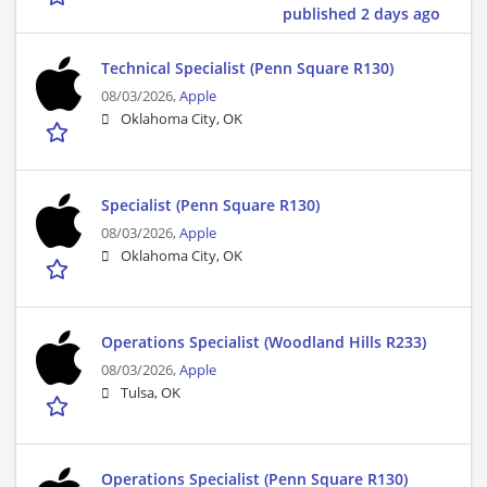
published 2 days ago
Technical Specialist (Penn Square R130)
08/03/2026,
Apple
Oklahoma City, OK
Specialist (Penn Square R130)
08/03/2026,
Apple
Oklahoma City, OK
Operations Specialist (Woodland Hills R233)
08/03/2026,
Apple
Tulsa, OK
Operations Specialist (Penn Square R130)