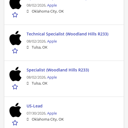
08/02/2026,
Apple
Oklahoma City, OK
Technical Specialist (Woodland Hills R233)
08/02/2026,
Apple
Tulsa, OK
Specialist (Woodland Hills R233)
08/02/2026,
Apple
Tulsa, OK
US-Lead
07/30/2026,
Apple
Oklahoma City, OK