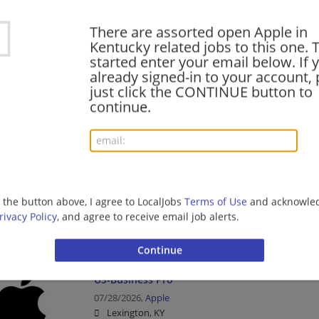
Consumer Products
There are assorted open Apple in
Kentucky related jobs to this one. 
started enter your email below. If 
Specialist (Fritz Farm R288)
already signed-in to your account, 
just click the CONTINUE button to
08/03/2026,
Apple
continue.
Lexington, KY
Consumer Products
Technical Specialist (Fritz Farm R288)
08/02/2026,
Apple
g the button above, I agree to LocalJobs
Terms of Use
and acknowled
Lexington, KY
rivacy Policy
, and agree to receive email job alerts.
Consumer Products
US-Business Pro
07/28/2026,
Apple
Lexington, KY