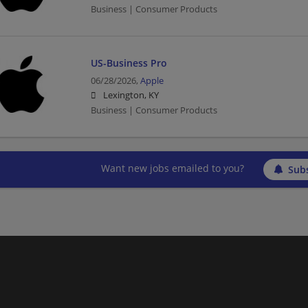
Business | Consumer Products
US-Business Pro
06/28/2026,
Apple
Lexington, KY
Business | Consumer Products
Want new jobs emailed to you?
Subs