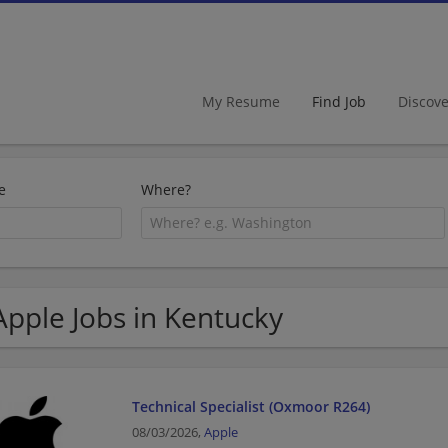
My Resume
Find Job
Discov
e
Where?
Apple Jobs in Kentucky
Technical Specialist (Oxmoor R264)
08/03/2026,
Apple