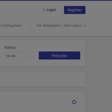
Login
Register
er Companies
For Employers | Recruiters
Radius
50 mi