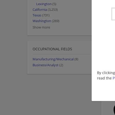
Lexington
(5)
California
(3,253)
Texas
(731)
Washington
(269)
Show more
OCCUPATIONAL FIELDS
Manufacturing/Mechanical
(8)
Business/Analyst
(2)
By clickin
read the
P