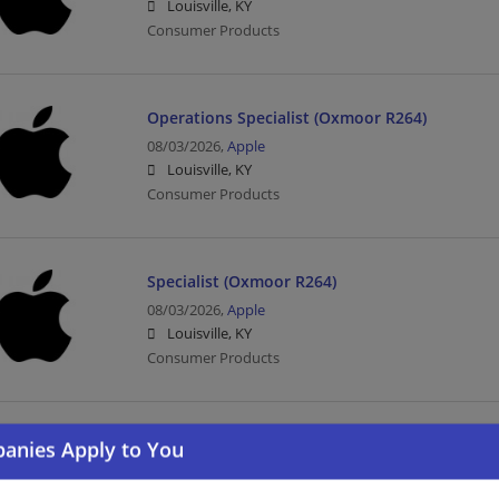
Louisville, KY
Consumer Products
Operations Specialist (Oxmoor R264)
08/03/2026,
Apple
Louisville, KY
Consumer Products
Specialist (Oxmoor R264)
08/03/2026,
Apple
Louisville, KY
Consumer Products
Operations Specialist (Fritz Farm R288)
08/03/2026,
Apple
Lexington, KY