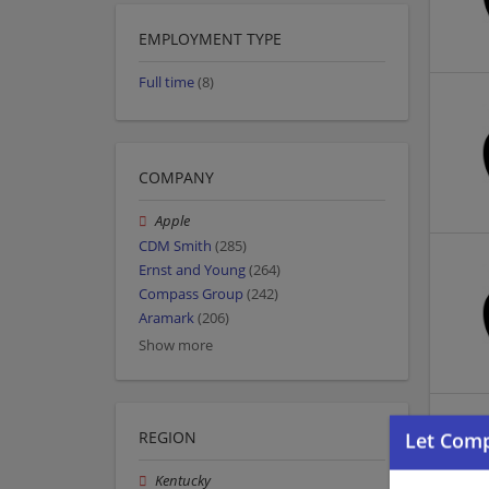
EMPLOYMENT TYPE
Full time
(8)
COMPANY
Apple
CDM Smith
(285)
Ernst and Young
(264)
Compass Group
(242)
Aramark
(206)
Show more
REGION
Kentucky