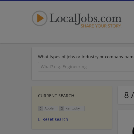
What types of jobs or industry or company nam
8 
CURRENT SEARCH
Apple
Kentucky
Reset search