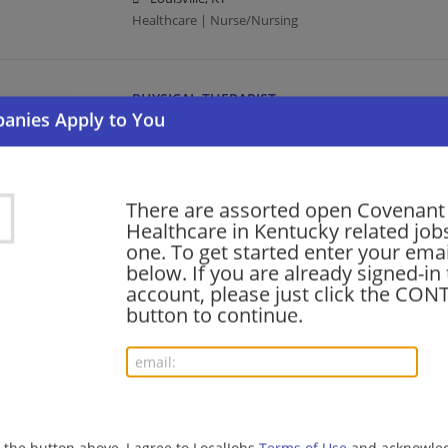
Healthcare | Nurse/Nursing
PHYSICAL THERAPIST
07/31/2026,
Covenant Healthcare
Louisville, KY
Healthcare
There are assorted open Covenant
Healthcare in Kentucky related jobs
SPEECH PATHOLOGIST
one. To get started enter your emai
below. If you are already signed-in
07/31/2026,
Covenant Healthcare
account, please just click the CO
Louisville, KY
button to continue.
Healthcare
PSYCH TECH I
07/31/2026,
Covenant Healthcare
Louisville, KY
g the button above, I agree to LocalJobs
Terms of Use
and acknowled