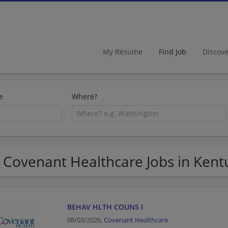
My Resume
Find Job
Discov
e
Where?
 Covenant Healthcare Jobs in Kent
BEHAV HLTH COUNS I
08/03/2026,
Covenant Healthcare