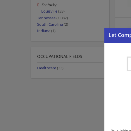
Kentucky
Louisville
(33)
Tennessee
(1,082)
South Carolina
(2)
Indiana
(1)
OCCUPATIONAL FIELDS
Healthcare
(33)
By clickin