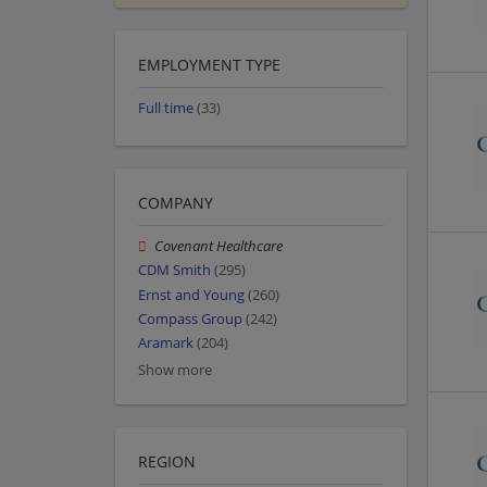
EMPLOYMENT TYPE
Full time
(33)
COMPANY
Covenant Healthcare
CDM Smith
(295)
Ernst and Young
(260)
Compass Group
(242)
Aramark
(204)
Show more
REGION