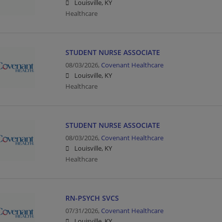
Louisville, KY
Healthcare
STUDENT NURSE ASSOCIATE
08/03/2026,
Covenant Healthcare
Louisville, KY
Healthcare
STUDENT NURSE ASSOCIATE
08/03/2026,
Covenant Healthcare
Louisville, KY
Healthcare
RN-PSYCH SVCS
07/31/2026,
Covenant Healthcare
Louisville, KY