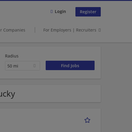
Login
Register
er Companies
For Employers | Recruiters
Radius
50 mi
ucky