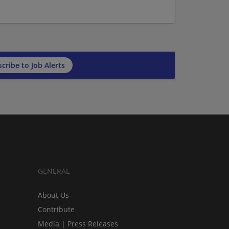
cribe to Job Alerts
GENERAL
About Us
Contribute
Media | Press Releases