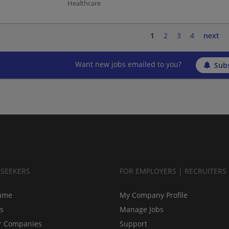
Healthcare
1
2
3
4
next
Want new jobs emailed to you?
Subs
BSEEKERS
FOR EMPLOYERS | RECRUITERS
ume
My Company Profile
bs
Manage Jobs
r Companies
Support