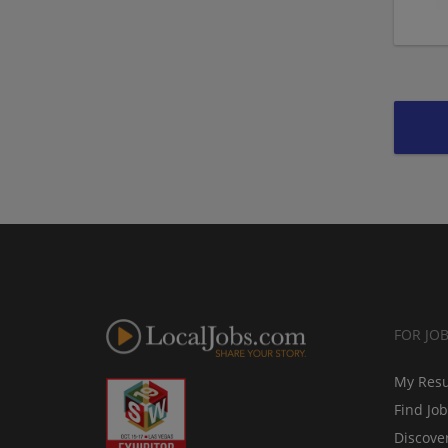
FOR JO
My Res
Find Jo
Discove