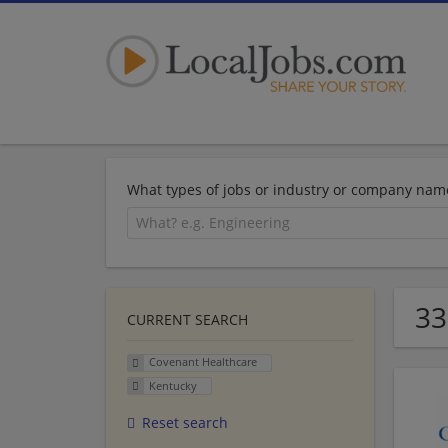
What types of jobs or industry or company nam
33
CURRENT SEARCH
Covenant Healthcare
Kentucky
Reset search