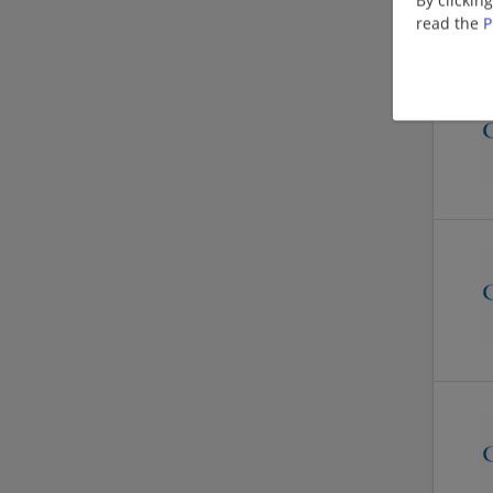
read the
P