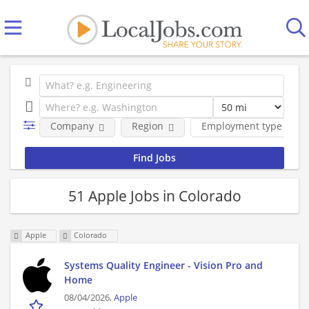
Company
Region
Employment type
51 Apple Jobs in Colorado
Apple
Colorado
Systems Quality Engineer - Vision Pro and
Home
08/04/2026,
Apple