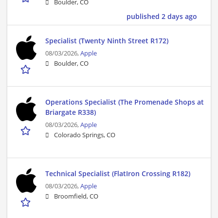
Boulder, CO
published 2 days ago
Specialist (Twenty Ninth Street R172)
08/03/2026,
Apple
Boulder, CO
Operations Specialist (The Promenade Shops at
Briargate R338)
08/03/2026,
Apple
Colorado Springs, CO
Technical Specialist (FlatIron Crossing R182)
08/03/2026,
Apple
Broomfield, CO