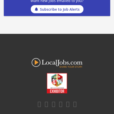
Want new jobs emailed to you?
Subscribe to Job Alerts