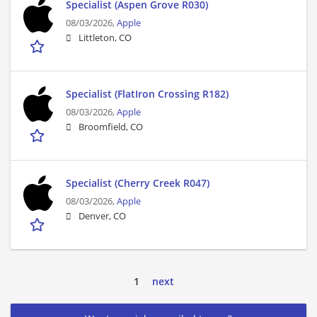
Specialist (Aspen Grove R030)
08/03/2026,
Apple
Littleton, CO
Specialist (FlatIron Crossing R182)
08/03/2026,
Apple
Broomfield, CO
Specialist (Cherry Creek R047)
08/03/2026,
Apple
Denver, CO
1
next