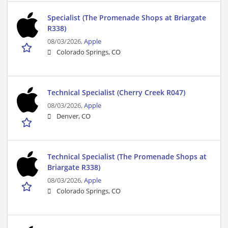
Specialist (The Promenade Shops at Briargate
R338)
08/03/2026,
Apple
Colorado Springs, CO
Technical Specialist (Cherry Creek R047)
08/03/2026,
Apple
Denver, CO
Technical Specialist (The Promenade Shops at
Briargate R338)
08/03/2026,
Apple
Colorado Springs, CO