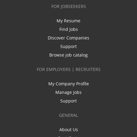
FOR JOBSEEKERS
My Resume
Find Jobs
Discover Companies
Support
Browse job catalog
FOR EMPLOYERS | RECRUITERS
My Company Profile
Manage Jobs
Support
GENERAL
About Us