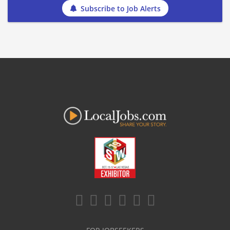
Subscribe to Job Alerts