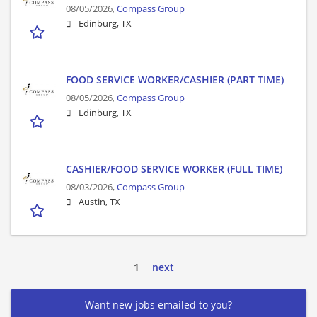
08/05/2026,
Compass Group
Edinburg, TX
FOOD SERVICE WORKER/CASHIER (PART TIME)
08/05/2026,
Compass Group
Edinburg, TX
CASHIER/FOOD SERVICE WORKER (FULL TIME)
08/03/2026,
Compass Group
Austin, TX
1
next
Want new jobs emailed to you?