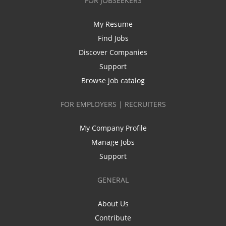
FOR JOBSEEKERS
My Resume
Find Jobs
Discover Companies
Support
Browse job catalog
FOR EMPLOYERS | RECRUITERS
My Company Profile
Manage Jobs
Support
GENERAL
About Us
Contribute