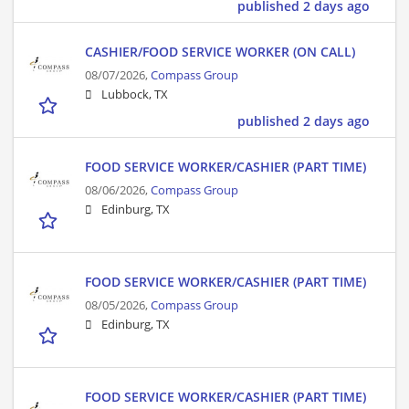
published 2 days ago
CASHIER/FOOD SERVICE WORKER (ON CALL)
08/07/2026,
Compass Group
Lubbock, TX
published 2 days ago
FOOD SERVICE WORKER/CASHIER (PART TIME)
08/06/2026,
Compass Group
Edinburg, TX
FOOD SERVICE WORKER/CASHIER (PART TIME)
08/05/2026,
Compass Group
Edinburg, TX
FOOD SERVICE WORKER/CASHIER (PART TIME)