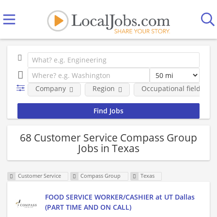
Company
Region
Occupational fields
68 Customer Service Compass Group
Jobs in Texas
Customer Service
Compass Group
Texas
FOOD SERVICE WORKER/CASHIER at UT Dallas
(PART TIME AND ON CALL)