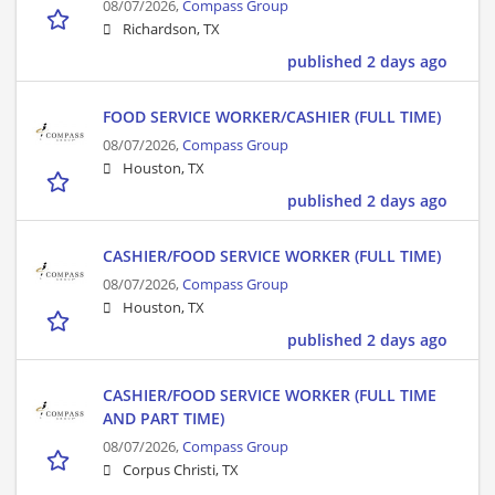
08/07/2026,
Compass Group
Richardson, TX
published 2 days ago
FOOD SERVICE WORKER/CASHIER (FULL TIME)
08/07/2026,
Compass Group
Houston, TX
published 2 days ago
CASHIER/FOOD SERVICE WORKER (FULL TIME)
08/07/2026,
Compass Group
Houston, TX
published 2 days ago
CASHIER/FOOD SERVICE WORKER (FULL TIME
AND PART TIME)
08/07/2026,
Compass Group
Corpus Christi, TX