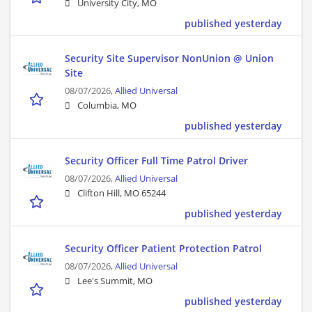
University City, MO
published yesterday
Security Site Supervisor NonUnion @ Union
Site
08/07/2026,
Allied Universal
Columbia, MO
published yesterday
Security Officer Full Time Patrol Driver
08/07/2026,
Allied Universal
Clifton Hill, MO 65244
published yesterday
Security Officer Patient Protection Patrol
08/07/2026,
Allied Universal
Lee's Summit, MO
published yesterday