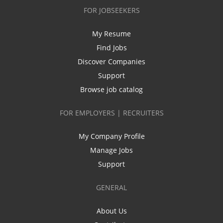
FOR JOBSEEKERS
My Resume
Find Jobs
Discover Companies
Support
Browse job catalog
FOR EMPLOYERS | RECRUITERS
My Company Profile
Manage Jobs
Support
GENERAL
About Us