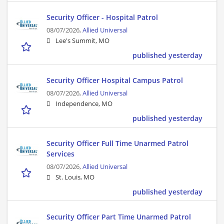
Security Officer - Hospital Patrol
08/07/2026,
Allied Universal
Lee's Summit, MO
published yesterday
Security Officer Hospital Campus Patrol
08/07/2026,
Allied Universal
Independence, MO
published yesterday
Security Officer Full Time Unarmed Patrol
Services
08/07/2026,
Allied Universal
St. Louis, MO
published yesterday
Security Officer Part Time Unarmed Patrol