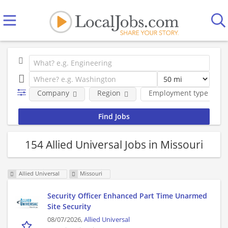
Company
Region
Employment type
154 Allied Universal Jobs in Missouri
Allied Universal
Missouri
Security Officer Enhanced Part Time Unarmed
Site Security
08/07/2026,
Allied Universal