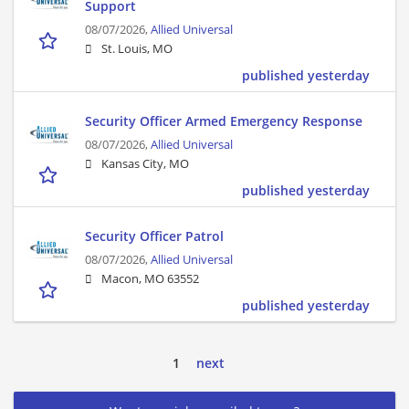
Support
08/07/2026,
Allied Universal
St. Louis, MO
published yesterday
Security Officer Armed Emergency Response
08/07/2026,
Allied Universal
Kansas City, MO
published yesterday
Security Officer Patrol
08/07/2026,
Allied Universal
Macon, MO 63552
published yesterday
1
next