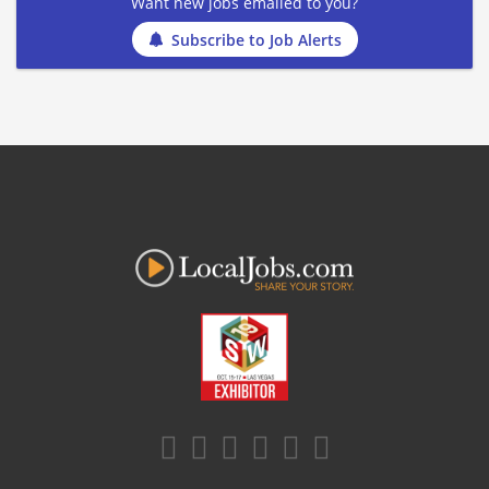
Want new jobs emailed to you?
Subscribe to Job Alerts