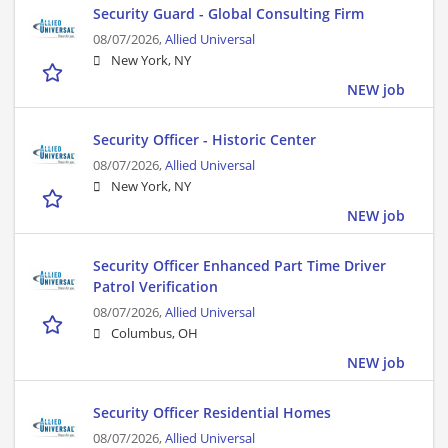
Security Guard - Global Consulting Firm
08/07/2026,
Allied Universal
New York, NY
NEW job
Security Officer - Historic Center
08/07/2026,
Allied Universal
New York, NY
NEW job
Security Officer Enhanced Part Time Driver
Patrol Verification
08/07/2026,
Allied Universal
Columbus, OH
NEW job
Security Officer Residential Homes
08/07/2026,
Allied Universal