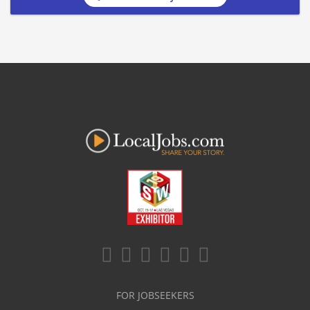
FOR JOBSEEKERS