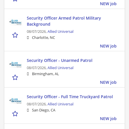
NEW job
Security Officer Armed Patrol Military
Background
08/07/2026,
Allied Universal
Charlotte, NC
NEW job
Security Officer - Unarmed Patrol
08/07/2026,
Allied Universal
Birmingham, AL
NEW job
Security Officer - Full Time Truckyard Patrol
08/07/2026,
Allied Universal
San Diego, CA
NEW job