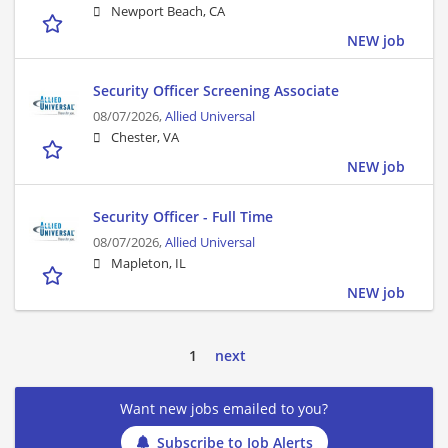
Newport Beach, CA
NEW job
Security Officer Screening Associate
08/07/2026,
Allied Universal
Chester, VA
NEW job
Security Officer - Full Time
08/07/2026,
Allied Universal
Mapleton, IL
NEW job
1
next
Want new jobs emailed to you?
Subscribe to Job Alerts