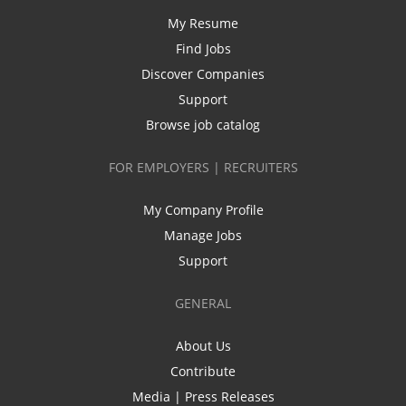
My Resume
Find Jobs
Discover Companies
Support
Browse job catalog
FOR EMPLOYERS | RECRUITERS
My Company Profile
Manage Jobs
Support
GENERAL
About Us
Contribute
Media | Press Releases