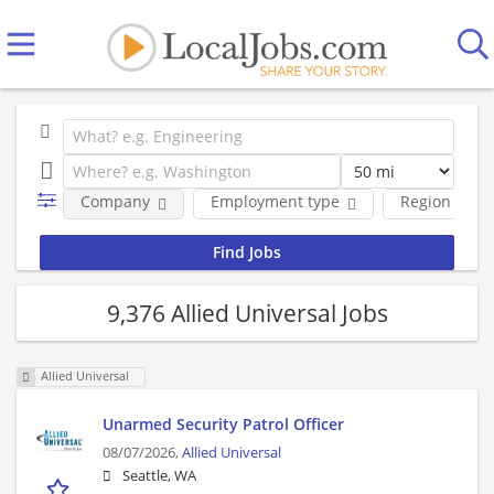
Company
Employment type
Region
9,376 Allied Universal Jobs
Allied Universal
Unarmed Security Patrol Officer
08/07/2026,
Allied Universal
Seattle, WA