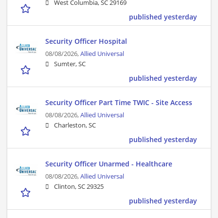
West Columbia, SC 29169
published yesterday
Security Officer Hospital
08/08/2026,
Allied Universal
Sumter, SC
published yesterday
Security Officer Part Time TWIC - Site Access
08/08/2026,
Allied Universal
Charleston, SC
published yesterday
Security Officer Unarmed - Healthcare
08/08/2026,
Allied Universal
Clinton, SC 29325
published yesterday