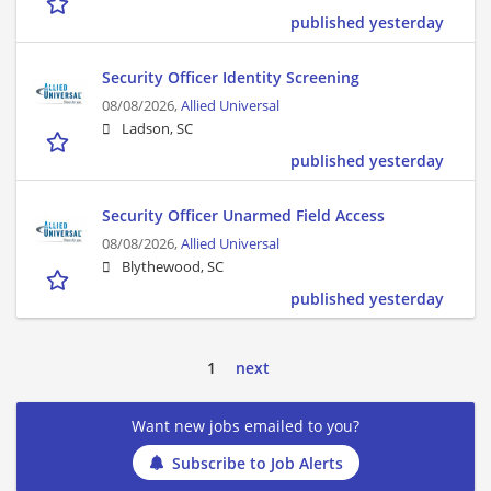
published yesterday
Security Officer Identity Screening
08/08/2026,
Allied Universal
Ladson, SC
published yesterday
Security Officer Unarmed Field Access
08/08/2026,
Allied Universal
Blythewood, SC
published yesterday
1
next
Want new jobs emailed to you?
Subscribe to Job Alerts