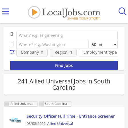
Company
Region
Employment type
241 Allied Universal Jobs in South
Carolina
Allied Universal
South Carolina
Security Officer Full Time - Entrance Screener
08/08/2026,
Allied Universal