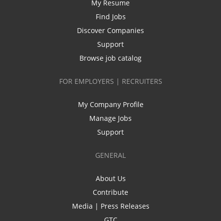
My Resume
Find Jobs
Discover Companies
Support
Browse job catalog
FOR EMPLOYERS | RECRUITERS
My Company Profile
Manage Jobs
Support
GENERAL
About Us
Contribute
Media | Press Releases
GTC