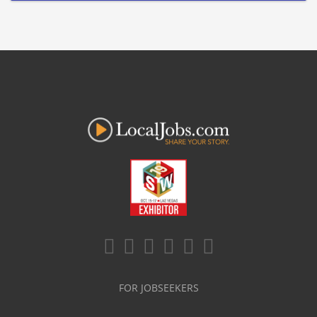
FOR JOBSEEKERS