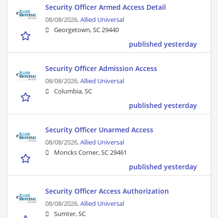
Security Officer Armed Access Detail
08/08/2026,
Allied Universal
Georgetown, SC 29440
published yesterday
Security Officer Admission Access
08/08/2026,
Allied Universal
Columbia, SC
published yesterday
Security Officer Unarmed Access
08/08/2026,
Allied Universal
Moncks Corner, SC 29461
published yesterday
Security Officer Access Authorization
08/08/2026,
Allied Universal
Sumter, SC