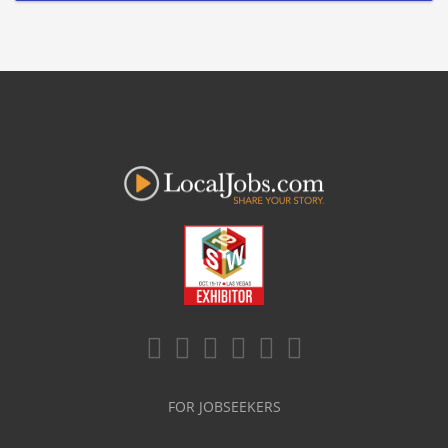
FOR JOBSEEKERS