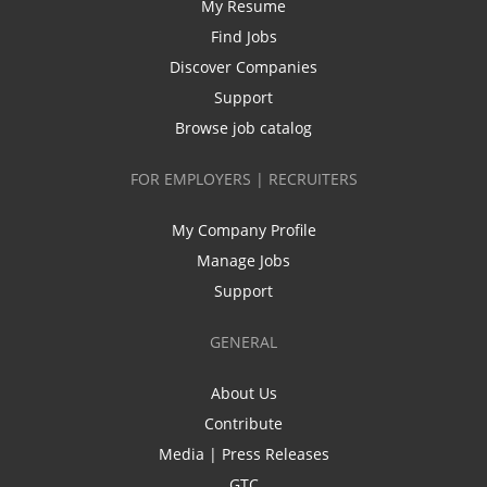
My Resume
Find Jobs
Discover Companies
Support
Browse job catalog
FOR EMPLOYERS | RECRUITERS
My Company Profile
Manage Jobs
Support
GENERAL
About Us
Contribute
Media | Press Releases
GTC