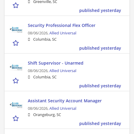
Greenville, SC
published yesterday
Security Professional Flex Officer
08/06/2026,
Allied Universal
Columbia, SC
published yesterday
Shift Supervisor - Unarmed
08/06/2026,
Allied Universal
Columbia, SC
published yesterday
Assistant Security Account Manager
08/06/2026,
Allied Universal
Orangeburg, SC
published yesterday