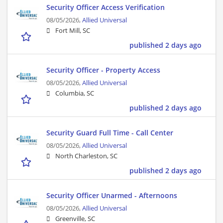
Security Officer Access Verification
08/05/2026,
Allied Universal
Fort Mill, SC
published 2 days ago
Security Officer - Property Access
08/05/2026,
Allied Universal
Columbia, SC
published 2 days ago
Security Guard Full Time - Call Center
08/05/2026,
Allied Universal
North Charleston, SC
published 2 days ago
Security Officer Unarmed - Afternoons
08/05/2026,
Allied Universal
Greenville, SC