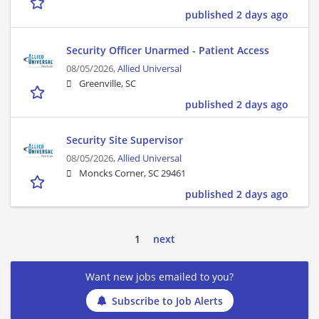
published 2 days ago
Security Officer Unarmed - Patient Access
08/05/2026,
Allied Universal
Greenville, SC
published 2 days ago
Security Site Supervisor
08/05/2026,
Allied Universal
Moncks Corner, SC 29461
published 2 days ago
1
next
Want new jobs emailed to you?
Subscribe to Job Alerts