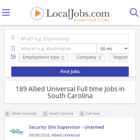
Employment type
Company
Region
189 Allied Universal Full time Jobs in
South Carolina
Allied Universal
South Carolina
Full time
Security Site Supervisor - Unarmed
08/06/2026,
Allied Universal